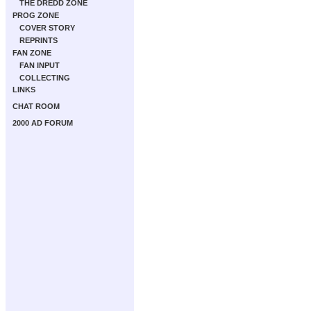
THE DREDD ZONE
PROG ZONE
COVER STORY
REPRINTS
FAN ZONE
FAN INPUT
COLLECTING
LINKS
CHAT ROOM
2000 AD FORUM