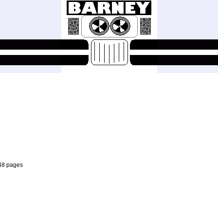
 48 pages