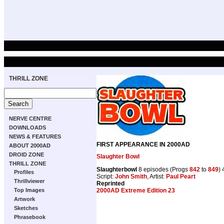
THRILL ZONE
NERVE CENTRE
DOWNLOADS
NEWS & FEATURES
FIRST APPEARANCE IN 2000AD
ABOUT 2000AD
DROID ZONE
Slaughter Bowl
THRILL ZONE
Slaughterbowl
8 episodes (Progs
842
to
849
)
Profiles
Script:
John Smith
, Artist:
Paul Peart
Thrillviewer
Reprinted
2000AD Extreme Edition 23
Top Images
Artwork
Sketches
Phrasebook