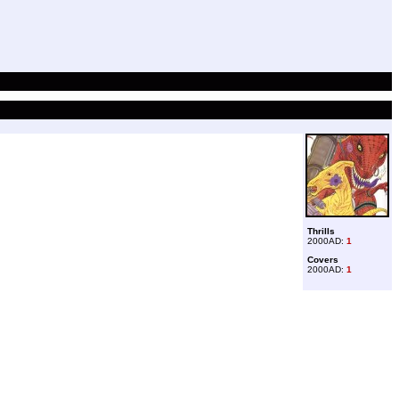
Thrills
2000AD:
1
Covers
2000AD:
1