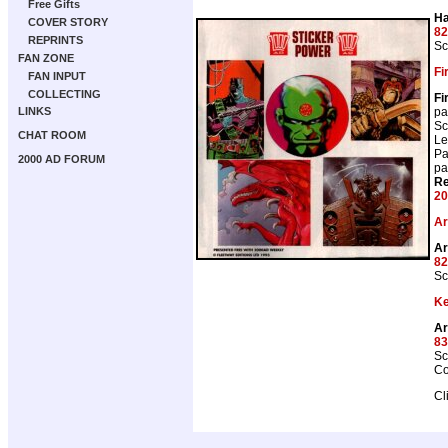
Free Gifts
Ha
COVER STORY
82
REPRINTS
Sc
FAN ZONE
Fi
FAN INPUT
COLLECTING
Fi
pa
LINKS
Sc
CHAT ROOM
Le
Pa
2000 AD FORUM
pa
Re
20
Ar
Ar
82
Sc
Ke
A
83
Sc
Co
Cl