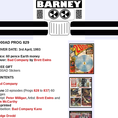
000AD PROG 829
VER DATE: 3rd April, 1993
ice: 60 pence Earth money
ver:
Bad Company
by
Brett Ewins
EE GIFT
00AD Stickers
ONTENTS
ad Company
ano
10 episodes (Progs
828
to
837
) 60
ges
ript:
Peter Milligan
, Artist:
Brett Ewins
and
m McCarthy
printed
bellion:
Bad Company Kano
dge Dredd