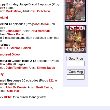
ppy Birthday Judge Dredd
1 episode (Prog
9
) 6 pages
ript:
Mark Millar
, Artist:
Carl Critchlow
rekind
rekind
13 episodes (Progs
828
to
840
) 78
ges
ript:
John Smith
, Artist:
Paul Marshall
,
tters:
Steve Potter
rt 7 missed out and then published after final
rt
printed
00AD Extreme Edition 8
moured Gideon
moured Gideon Book 2
13 episodes (Progs
8
to
840
) 78 pages
ript:
John Tomlinson
, Artist:
Simon Jacob
lly
rmed Response
10 episodes (Progs
821
to
0
) 60 pages
ript:
Alan McKenzie
, Artist:
Brett Ewins
,
lour:
Gina Hart
ick
HERE
for a printer friendly view.