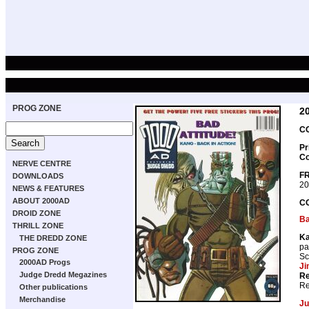
PROG ZONE
2
CO
Pr
Co
NERVE CENTRE
FR
DOWNLOADS
20
NEWS & FEATURES
ABOUT 2000AD
C
DROID ZONE
B
THRILL ZONE
K
THE DREDD ZONE
pa
PROG ZONE
Sc
2000AD Progs
Ji
Judge Dredd Megazines
Re
Re
Other publications
Merchandise
Ju