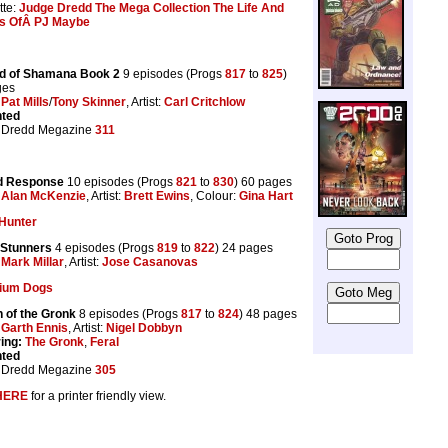
tte:
Judge Dredd The Mega Collection The Life And
s OfÂ PJ Maybe
d of Shamana Book 2
9 episodes (Progs
817
to
825
)
ges
:
Pat Mills
/
Tony Skinner
, Artist:
Carl Critchlow
nted
 Dredd Megazine
311
 Response
10 episodes (Progs
821
to
830
) 60 pages
:
Alan McKenzie
, Artist:
Brett Ewins
, Colour:
Gina Hart
Hunter
 Stunners
4 episodes (Progs
819
to
822
) 24 pages
:
Mark Millar
, Artist:
Jose Casanovas
tium Dogs
 of the Gronk
8 episodes (Progs
817
to
824
) 48 pages
:
Garth Ennis
, Artist:
Nigel Dobbyn
ing:
The Gronk
,
Feral
nted
 Dredd Megazine
305
HERE
for a printer friendly view.