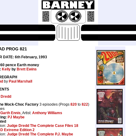
AD PROG 821
 DATE: 6th February, 1993
: 60 pence Earth money
:
Kelly
by
Brett Ewins
REGRAPH
nd
by
Paul Marshall
ENTS
 Dredd
the Mock-Choc Factory
3 episodes (Progs
820
to
822
)
ges
:
Garth Ennis
, Artist:
Anthony Williams
ing:
PJ Maybe
nted
ion:
Judge Dredd The Complete Case Files 18
D Extreme Edition 2
ion:
Judge Dredd The Complete P.J. Maybe