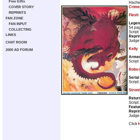
Free Gifts
Hache
Crime
COVER STORY
REPRINTS
Flesh
FAN ZONE
Legen
FAN INPUT
54 pa
COLLECTING
Script
LINKS
Repri
Judge
CHAT ROOM
Kelly
2000 AD FORUM
Armed
Script
Robo-
Serial
Script
Stron
Return
Script
Featur
Repri
Judge
Click