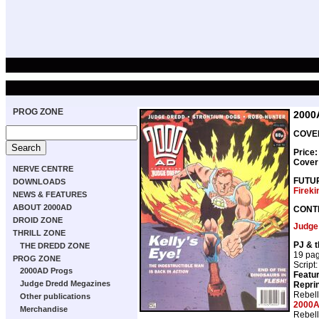
PROG ZONE
2000
COVER
Price
Cover
NERVE CENTRE
FUTU
DOWNLOADS
Fireki
NEWS & FEATURES
ABOUT 2000AD
CONT
DROID ZONE
Judge
THRILL ZONE
PJ & 
THE DREDD ZONE
19 pa
PROG ZONE
Script
2000AD Progs
Featur
Judge Dredd Megazines
Repri
Rebell
Other publications
2000A
Merchandise
Rebell