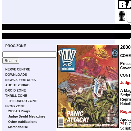
PROG ZONE
200
COVER
Price
Cover
NERVE CENTRE
DOWNLOADS
CONT
NEWS & FEATURES
Judge
ABOUT 2000AD
A Mag
DROID ZONE
Script
THRILL ZONE
Repri
THE DREDD ZONE
Rebell
PROG ZONE
Rogue
2000AD Progs
Judge Dredd Megazines
Apoca
Other publications
791
) 
Merchandise
Script