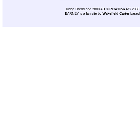
Judge Dredd and 2000 AD ©
Rebellion
A/S 2008
BARNEY is a fan site by
Wakefield Carter
based