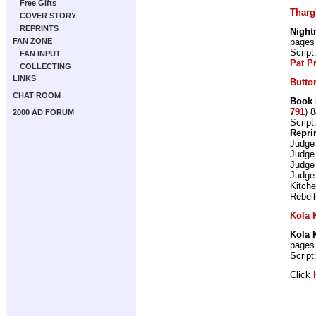
Free Gifts
Tharg
COVER STORY
REPRINTS
Night
pages
FAN ZONE
Script
FAN INPUT
Pat P
COLLECTING
LINKS
Butto
CHAT ROOM
Book 
791
) 
2000 AD FORUM
Script
Repri
Judge
Judge
Judge
Judge
Kitch
Rebell
Kola
Kola
pages
Script
Click