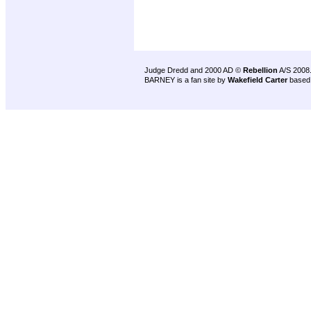
Judge Dredd and 2000 AD ©
Rebellion
A/S 2008
BARNEY is a fan site by
Wakefield Carter
based