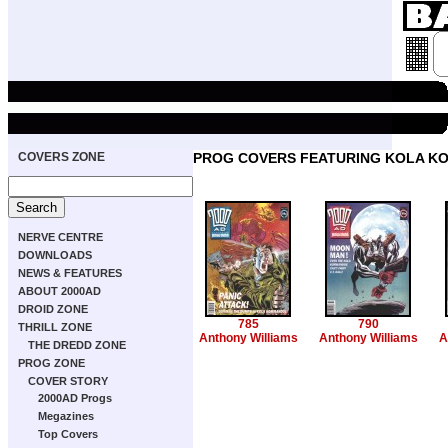
COVERS ZONE
PROG COVERS FEATURING KOLA 
NERVE CENTRE
DOWNLOADS
NEWS & FEATURES
ABOUT 2000AD
DROID ZONE
785
790
THRILL ZONE
Anthony Williams
Anthony Williams
A
THE DREDD ZONE
PROG ZONE
COVER STORY
2000AD Progs
Megazines
Top Covers