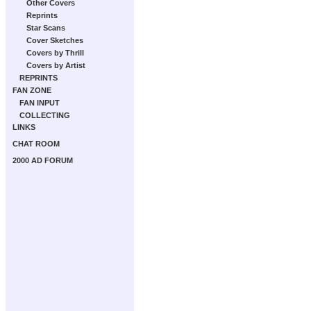
Other Covers
Reprints
Star Scans
Cover Sketches
Covers by Thrill
Covers by Artist
REPRINTS
FAN ZONE
FAN INPUT
COLLECTING
LINKS
CHAT ROOM
2000 AD FORUM