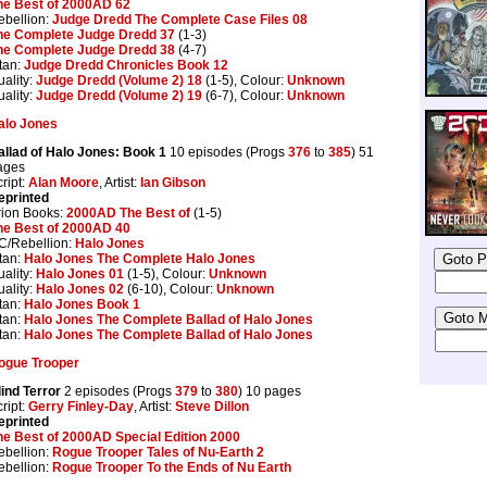
he Best of 2000AD 62
ebellion:
Judge Dredd The Complete Case Files 08
he Complete Judge Dredd 37
(1-3)
he Complete Judge Dredd 38
(4-7)
tan:
Judge Dredd Chronicles Book 12
ality:
Judge Dredd (Volume 2) 18
(1-5), Colour:
Unknown
ality:
Judge Dredd (Volume 2) 19
(6-7), Colour:
Unknown
alo Jones
allad of Halo Jones: Book 1
10 episodes (Progs
376
to
385
) 51
ages
ript:
Alan Moore
, Artist:
Ian Gibson
eprinted
rion Books:
2000AD The Best of
(1-5)
he Best of 2000AD 40
C/Rebellion:
Halo Jones
tan:
Halo Jones The Complete Halo Jones
ality:
Halo Jones 01
(1-5), Colour:
Unknown
ality:
Halo Jones 02
(6-10), Colour:
Unknown
tan:
Halo Jones Book 1
tan:
Halo Jones The Complete Ballad of Halo Jones
tan:
Halo Jones The Complete Ballad of Halo Jones
ogue Trooper
lind Terror
2 episodes (Progs
379
to
380
) 10 pages
ript:
Gerry Finley-Day
, Artist:
Steve Dillon
eprinted
he Best of 2000AD Special Edition 2000
ebellion:
Rogue Trooper Tales of Nu-Earth 2
ebellion:
Rogue Trooper To the Ends of Nu Earth