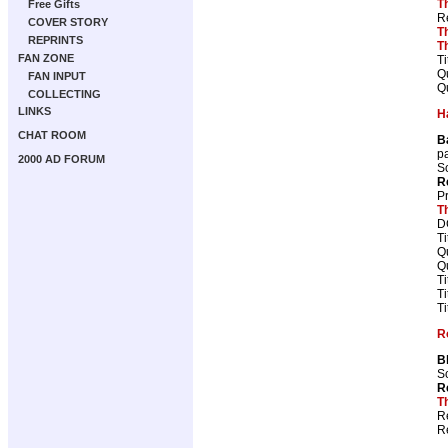
T
Free Gifts
R
COVER STORY
T
REPRINTS
T
FAN ZONE
Ti
Qu
FAN INPUT
Qu
COLLECTING
LINKS
H
CHAT ROOM
B
p
2000 AD FORUM
Sc
R
P
T
D
Ti
Qu
Qu
Ti
Ti
Ti
R
B
Sc
R
T
R
R