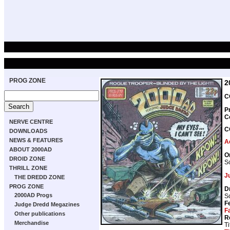
PROG ZONE
2
C
P
C
NERVE CENTRE
C
DOWNLOADS
NEWS & FEATURES
A
ABOUT 2000AD
O
DROID ZONE
Sc
THRILL ZONE
J
THE DREDD ZONE
PROG ZONE
D
2000AD Progs
Sc
F
Judge Dredd Megazines
F
Other publications
R
Merchandise
Ti