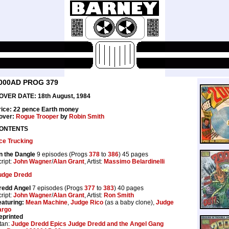
000AD PROG 379
OVER DATE: 18th August, 1984
rice: 22 pence Earth money
over:
Rogue Trooper
by
Robin Smith
ONTENTS
ce Trucking
n the Dangle
9 episodes (Progs
378
to
386
) 45 pages
ript:
John Wagner
/
Alan Grant
, Artist:
Massimo Belardinelli
udge Dredd
redd Angel
7 episodes (Progs
377
to
383
) 40 pages
ript:
John Wagner
/
Alan Grant
, Artist:
Ron Smith
eaturing:
Mean Machine
,
Judge Rico
(as a baby clone),
Judge
argo
eprinted
tan:
Judge Dredd Epics Judge Dredd and the Angel Gang