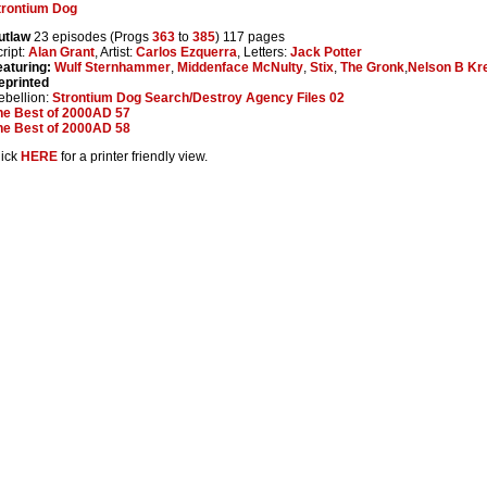
trontium Dog
utlaw
23 episodes (Progs
363
to
385
) 117 pages
ript:
Alan Grant
, Artist:
Carlos Ezquerra
, Letters:
Jack Potter
eaturing:
Wulf Sternhammer
,
Middenface McNulty
,
Stix
,
The Gronk
,
Nelson B Kr
eprinted
ebellion:
Strontium Dog Search/Destroy Agency Files 02
he Best of 2000AD 57
he Best of 2000AD 58
lick
HERE
for a printer friendly view.