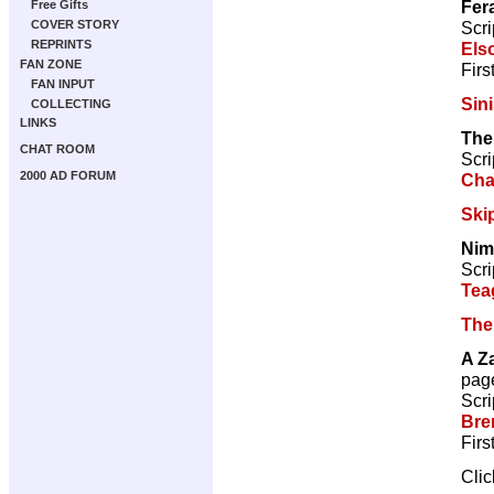
Fer
Free Gifts
Scri
COVER STORY
REPRINTS
Els
FAN ZONE
Firs
FAN INPUT
Sini
COLLECTING
LINKS
The
CHAT ROOM
Scri
2000 AD FORUM
Cha
Ski
Nim
Scri
Tea
The
A Z
pag
Scri
Bre
Firs
Cli