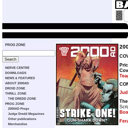
PROG ZONE
20
COV
Pri
NERVE CENTRE
Cov
DOWNLOADS
Tea
NEWS & FEATURES
CO
ABOUT 2000AD
DROID ZONE
Jud
THRILL ZONE
THE DREDD ZONE
The
PROG ZONE
Scri
2000AD Progs
Bos
Judge Dredd Megazines
Other publications
Fer
Merchandise