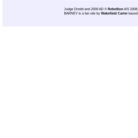
Judge Dredd and 2000 AD ©
Rebellion
A/S 2008
BARNEY is a fan site by
Wakefield Carter
based