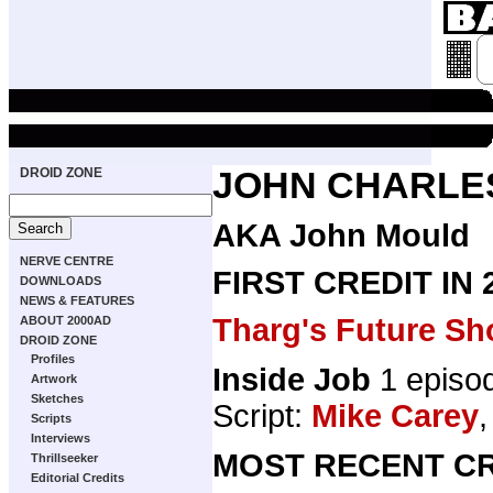
DROID ZONE
JOHN CHARLE
AKA John Mould
NERVE CENTRE
FIRST CREDIT IN
DOWNLOADS
NEWS & FEATURES
Tharg's Future Sh
ABOUT 2000AD
DROID ZONE
Profiles
Inside Job
1 episo
Artwork
Sketches
Script:
Mike Carey
,
Scripts
Interviews
MOST RECENT CR
Thrillseeker
Editorial Credits