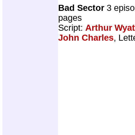
Bad Sector
3 epis
pages
Script:
Arthur Wyat
John Charles
, Let