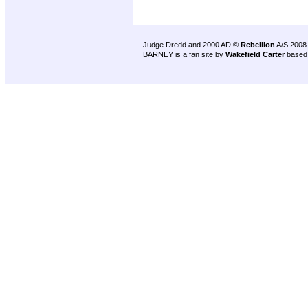
Judge Dredd and 2000 AD ©
Rebellion
A/S 2008
BARNEY is a fan site by
Wakefield Carter
based