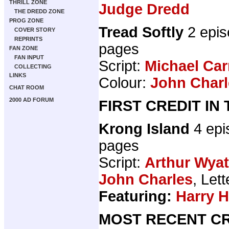
THRILL ZONE
Judge Dredd
THE DREDD ZONE
PROG ZONE
Tread Softly
2 epis
COVER STORY
REPRINTS
pages
FAN ZONE
FAN INPUT
Script:
Michael Car
COLLECTING
LINKS
Colour:
John Charl
CHAT ROOM
2000 AD FORUM
FIRST CREDIT IN
Krong Island
4 epi
pages
Script:
Arthur Wyat
John Charles
, Let
Featuring:
Harry 
MOST RECENT CR