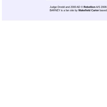
Judge Dredd and 2000 AD ©
Rebellion
A/S 2008
BARNEY is a fan site by
Wakefield Carter
based