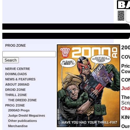
PROG ZONE
20
COV
Pri
NERVE CENTRE
Cov
DOWNLOADS
CO
NEWS & FEATURES
ABOUT 2000AD
Jud
DROID ZONE
THRILL ZONE
The
THE DREDD ZONE
Scri
PROG ZONE
Cha
2000AD Progs
Judge Dredd Megazines
KI
Other publications
Our
Merchandise