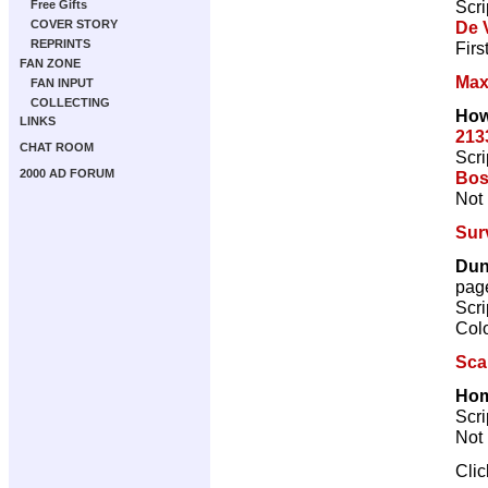
Scri
Free Gifts
De V
COVER STORY
REPRINTS
Firs
FAN ZONE
Max
FAN INPUT
COLLECTING
How
LINKS
213
CHAT ROOM
Scri
2000 AD FORUM
Bos
Not 
Sur
Dun
pag
Scri
Col
Sca
Hom
Scri
Not 
Cli