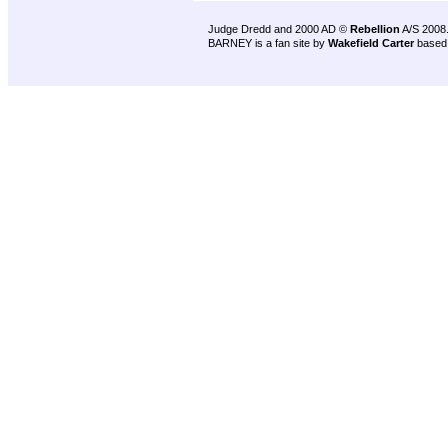
Judge Dredd and 2000 AD ©
Rebellion
A/S 2008
BARNEY is a fan site by
Wakefield Carter
based