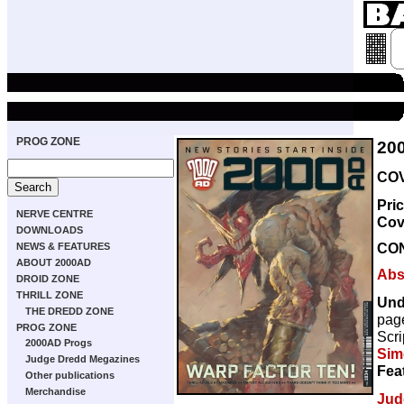
PROG ZONE
20
COV
Pri
NERVE CENTRE
Cov
DOWNLOADS
CO
NEWS & FEATURES
ABOUT 2000AD
Abs
DROID ZONE
THRILL ZONE
Und
THE DREDD ZONE
pag
PROG ZONE
Scri
2000AD Progs
Sim
Judge Dredd Megazines
Fea
Other publications
Merchandise
Jud