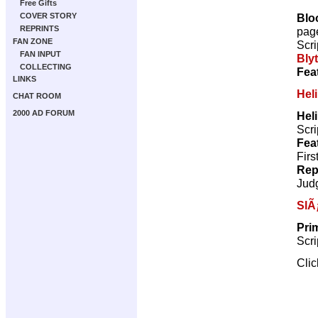
Free Gifts
Blo
COVER STORY
REPRINTS
pag
FAN ZONE
Scri
FAN INPUT
Bly
COLLECTING
Fea
LINKS
Hel
CHAT ROOM
2000 AD FORUM
Hel
Scri
Fea
Firs
Rep
Jud
SlÃ
Pri
Scri
Cli