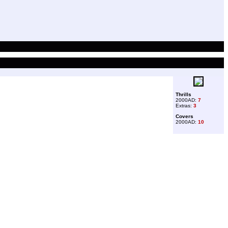
Thrills
2000AD:
7
Extras:
3
Covers
2000AD:
10