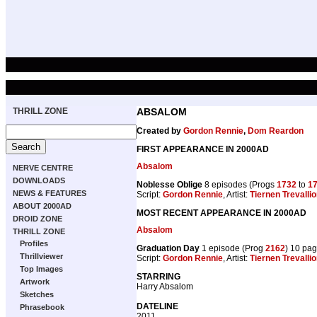
THRILL ZONE
ABSALOM
Created by
Gordon Rennie
,
Dom Reardon
FIRST APPEARANCE IN 2000AD
Absalom
NERVE CENTRE
DOWNLOADS
Noblesse Oblige
8 episodes (Progs
1732
to
1
NEWS & FEATURES
Script:
Gordon Rennie
, Artist:
Tiernen Trevalli
ABOUT 2000AD
MOST RECENT APPEARANCE IN 2000AD
DROID ZONE
Absalom
THRILL ZONE
Profiles
Graduation Day
1 episode (Prog
2162
) 10 pa
Thrillviewer
Script:
Gordon Rennie
, Artist:
Tiernen Trevalli
Top Images
STARRING
Artwork
Harry Absalom
Sketches
DATELINE
Phrasebook
2011