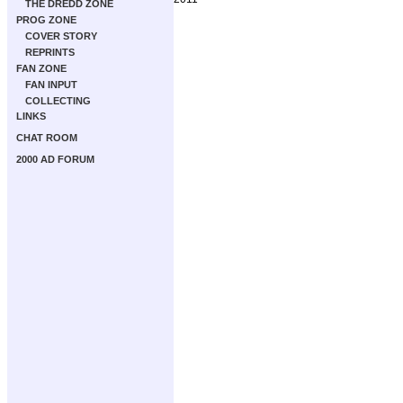
THE DREDD ZONE
PROG ZONE
COVER STORY
REPRINTS
FAN ZONE
FAN INPUT
COLLECTING
LINKS
CHAT ROOM
2000 AD FORUM