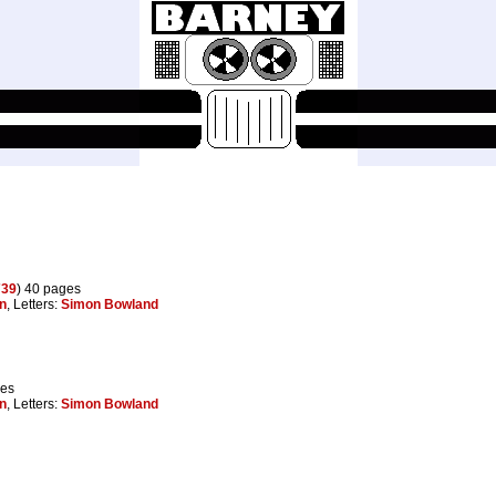
739
) 40 pages
on
, Letters:
Simon Bowland
ges
on
, Letters:
Simon Bowland