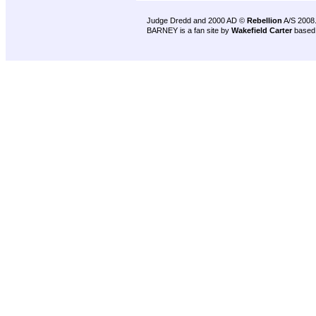
Judge Dredd and 2000 AD ©
Rebellion
A/S 2008
BARNEY is a fan site by
Wakefield Carter
based