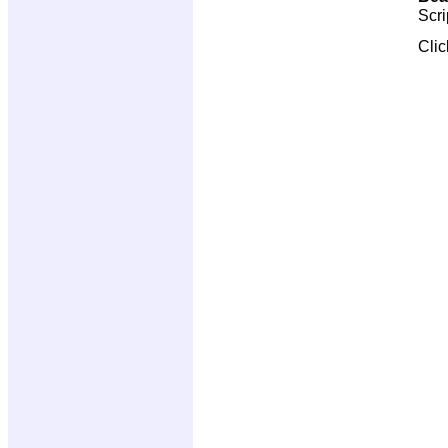
Scri
Cli