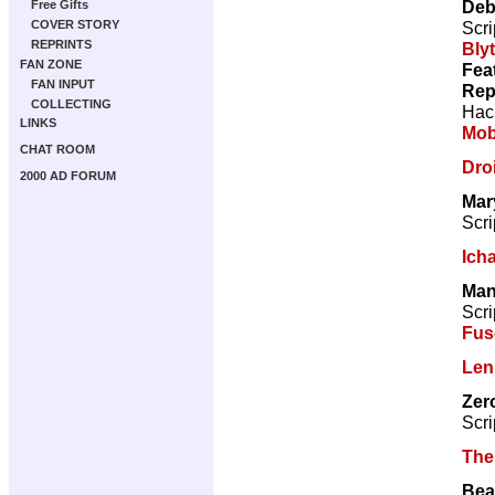
Deb
Free Gifts
Scri
COVER STORY
REPRINTS
Bly
FAN ZONE
Fea
FAN INPUT
Rep
COLLECTING
Hac
LINKS
Mo
CHAT ROOM
Droi
2000 AD FORUM
Mar
Scri
Ich
Man
Scri
Fus
Len
Zer
Scri
The
Bea