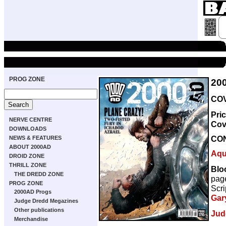
PROG ZONE
20
COV
Pri
NERVE CENTRE
Cov
DOWNLOADS
CO
NEWS & FEATURES
ABOUT 2000AD
Aqu
DROID ZONE
THRILL ZONE
Bloo
THE DREDD ZONE
pag
PROG ZONE
Scri
2000AD Progs
Gar
Judge Dredd Megazines
Other publications
Jud
Merchandise