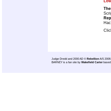
Low
The
Scri
Rep
Hac
Cli
Judge Dredd and 2000 AD ©
Rebellion
A/S 2008
BARNEY is a fan site by
Wakefield Carter
based