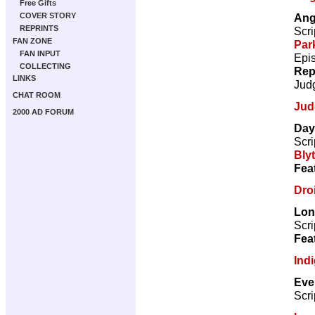
Free Gifts
Ang
COVER STORY
REPRINTS
Scri
FAN ZONE
Par
FAN INPUT
Epi
COLLECTING
Rep
LINKS
Jud
CHAT ROOM
Jud
2000 AD FORUM
Day
Scri
Bly
Fea
Droi
Lon
Scri
Fea
Ind
Eve
Scri