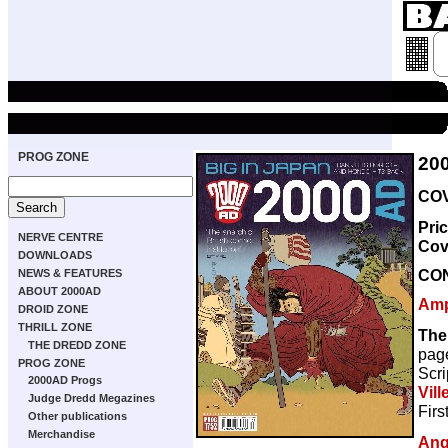
PROG ZONE
20
COV
Pri
NERVE CENTRE
Cov
DOWNLOADS
CO
NEWS & FEATURES
ABOUT 2000AD
Amp
DROID ZONE
THRILL ZONE
The
THE DREDD ZONE
pag
PROG ZONE
Scri
2000AD Progs
Vill
Judge Dredd Megazines
Firs
Other publications
Merchandise
Ang