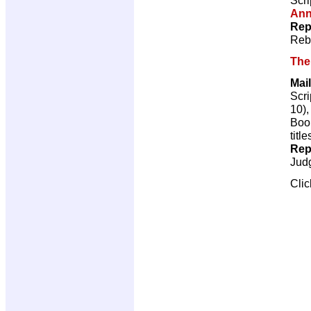
Ann
Rep
Reb
The 
Mail
Scri
10)
Book
title
Rep
Jud
Cli