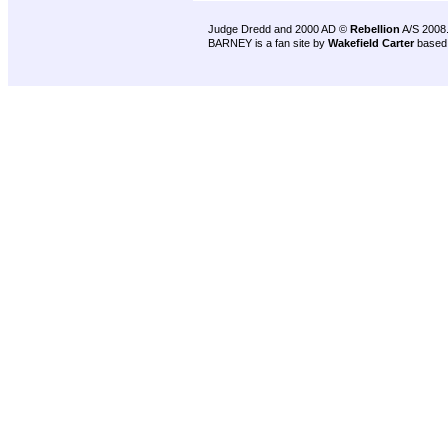
Judge Dredd and 2000 AD ©
Rebellion
A/S 2008
BARNEY is a fan site by
Wakefield Carter
based