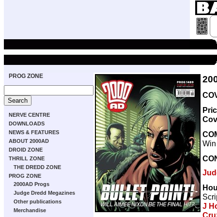
PROG ZONE
20
COV
Pri
NERVE CENTRE
Cov
DOWNLOADS
NEWS & FEATURES
CO
ABOUT 2000AD
Win
DROID ZONE
CO
THRILL ZONE
THE DREDD ZONE
Jud
PROG ZONE
2000AD Progs
Hou
Judge Dredd Megazines
Scri
Other publications
J H
Merchandise
Cru