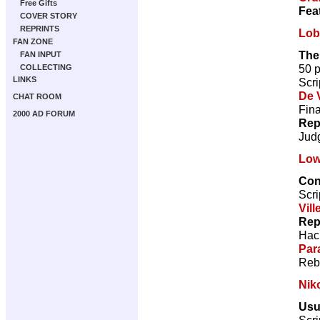
Free Gifts
Fea
COVER STORY
REPRINTS
Lob
FAN ZONE
The
FAN INPUT
50 
COLLECTING
LINKS
Scri
De V
CHAT ROOM
Fina
2000 AD FORUM
Rep
Jud
Low
Con
Scri
Vill
Rep
Hac
Par
Reb
Nik
Usu
Scri