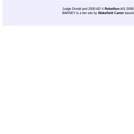
Judge Dredd and 2000 AD ©
Rebellion
A/S 2008
BARNEY is a fan site by
Wakefield Carter
based