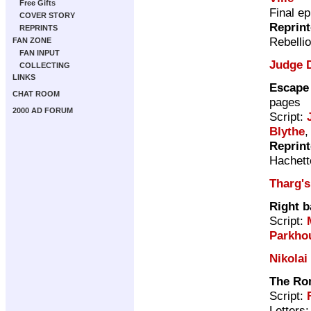
Free Gifts
Final e
COVER STORY
Reprin
REPRINTS
Rebelli
FAN ZONE
FAN INPUT
Judge 
COLLECTING
LINKS
Escape 
CHAT ROOM
pages
2000 AD FORUM
Script:
Blythe
,
Reprin
Hachett
Tharg's
Right b
Script:
Parkho
Nikolai
The Ro
Script:
Letters