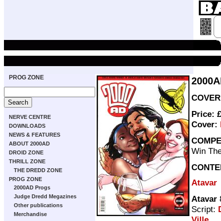
PROG ZONE
2000A
COVER 
Price: 
NERVE CENTRE
Cover:
DOWNLOADS
NEWS & FEATURES
COMPE
ABOUT 2000AD
Win The
DROID ZONE
THRILL ZONE
CONTE
THE DREDD ZONE
PROG ZONE
Atavar
2000AD Progs
Judge Dredd Megazines
Atavar
Other publications
Script:
Merchandise
Ville