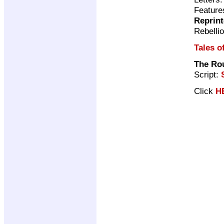
Featur
Reprin
Rebelli
Tales o
The Rou
Script:
Click
H