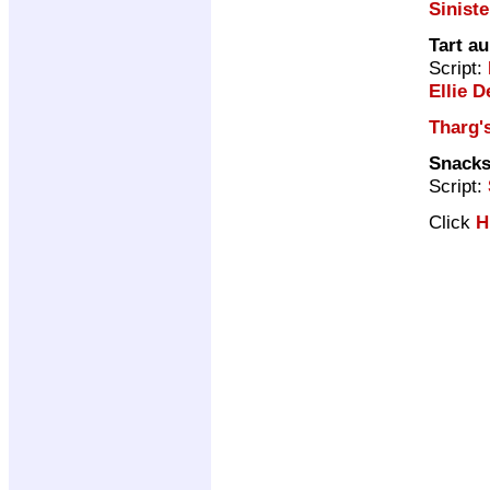
Siniste
Tart au
Script:
Ellie D
Tharg's
Snacks
Script:
Click
H