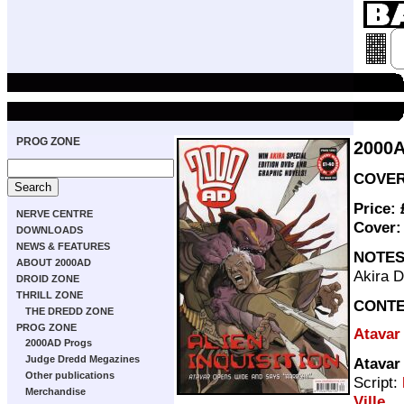
PROG ZONE
2000
COVER 
Price:
NERVE CENTRE
Cover
DOWNLOADS
NEWS & FEATURES
NOTE
ABOUT 2000AD
Akira 
DROID ZONE
THRILL ZONE
CONT
THE DREDD ZONE
PROG ZONE
Atavar
2000AD Progs
Judge Dredd Megazines
Atavar
Other publications
Script:
Merchandise
Ville