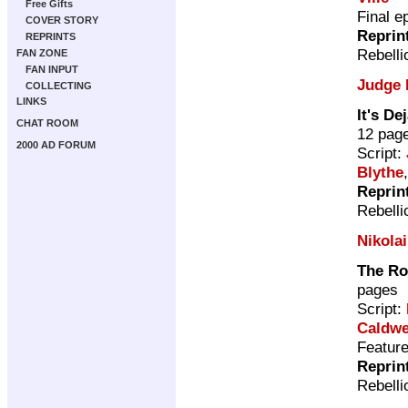
Free Gifts
Final e
COVER STORY
Reprin
REPRINTS
Rebelli
FAN ZONE
FAN INPUT
Judge 
COLLECTING
LINKS
It's De
CHAT ROOM
12 pag
2000 AD FORUM
Script:
Blythe
Reprin
Rebelli
Nikola
The R
pages
Script:
Caldwe
Featur
Reprin
Rebelli