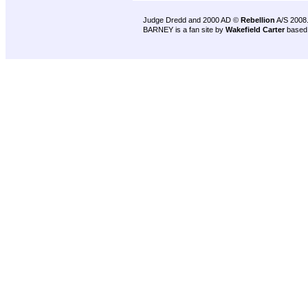
Judge Dredd and 2000 AD ©
Rebellion
A/S 2008
BARNEY is a fan site by
Wakefield Carter
based