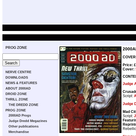
PROG ZONE
2000A
COVER 
Price: 
Cover:
NERVE CENTRE
CONTE
DOWNLOADS
NEWS & FEATURES
Judge 
ABOUT 2000AD
Crusad
DROID ZONE
Script:
A
THRILL ZONE
Judge 
THE DREDD ZONE
PROG ZONE
Mad Cit
2000AD Progs
Script:
J
Featuri
Judge Dredd Megazines
Reprint
Other publications
Rebelli
Merchandise