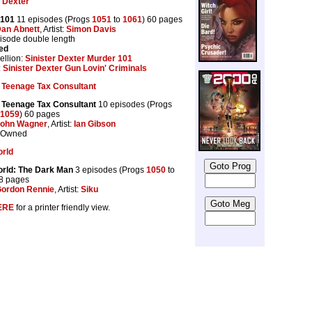
r Dexter
 101
11 episodes (Progs
1051
to
1061
) 60 pages
an Abnett
, Artist:
Simon Davis
pisode double length
ed
llion:
Sinister Dexter Murder 101
:
Sinister Dexter Gun Lovin' Criminals
 Teenage Tax Consultant
 Teenage Tax Consultant
10 episodes (Progs
1059
) 60 pages
ohn Wagner
, Artist:
Ian Gibson
r Owned
orld
rld: The Dark Man
3 episodes (Progs
1050
to
18 pages
ordon Rennie
, Artist:
Siku
ERE
for a printer friendly view.