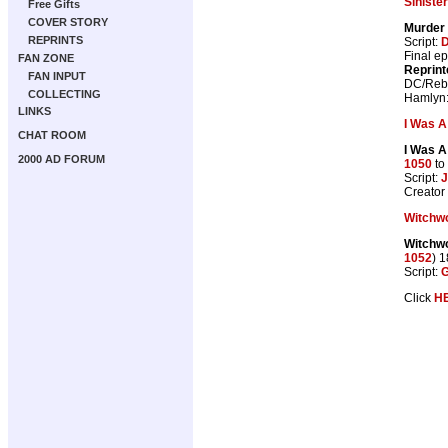
Siniste
Free Gifts
COVER STORY
Murder
REPRINTS
Script:
D
Final e
FAN ZONE
Reprint
FAN INPUT
DC/Rebe
COLLECTING
Hamlyn
LINKS
I Was A
CHAT ROOM
I Was A
2000 AD FORUM
1050
to
Script:
J
Creato
Witchw
Witchwo
1052
) 
Script:
G
Click
H