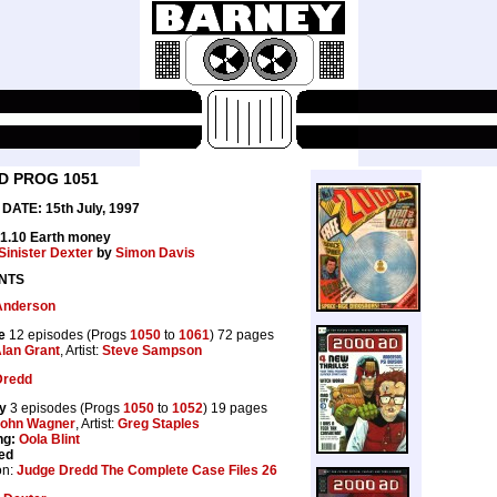
D PROG 1051
DATE: 15th July, 1997
£1.10 Earth money
Sinister Dexter
by
Simon Davis
NTS
Anderson
e
12 episodes (Progs
1050
to
1061
) 72 pages
lan Grant
, Artist:
Steve Sampson
Dredd
y
3 episodes (Progs
1050
to
1052
) 19 pages
ohn Wagner
, Artist:
Greg Staples
ng:
Oola Blint
ed
on:
Judge Dredd The Complete Case Files 26