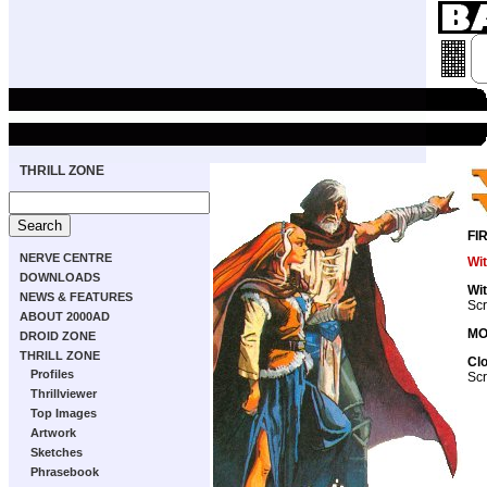
THRILL ZONE
FI
NERVE CENTRE
Wi
DOWNLOADS
Wi
NEWS & FEATURES
Scr
ABOUT 2000AD
MO
DROID ZONE
THRILL ZONE
Cl
Profiles
Scr
Thrillviewer
Top Images
Artwork
Sketches
Phrasebook