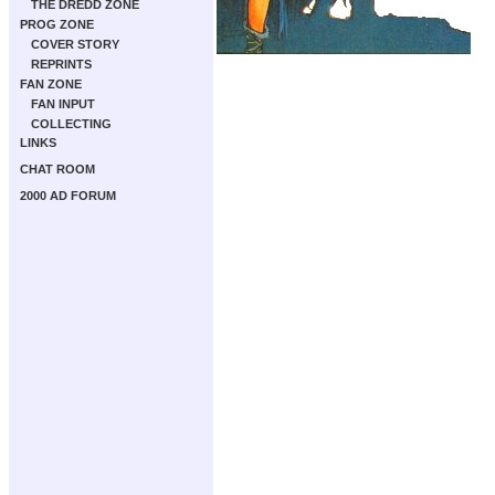
THE DREDD ZONE
PROG ZONE
COVER STORY
REPRINTS
FAN ZONE
FAN INPUT
COLLECTING
LINKS
CHAT ROOM
2000 AD FORUM