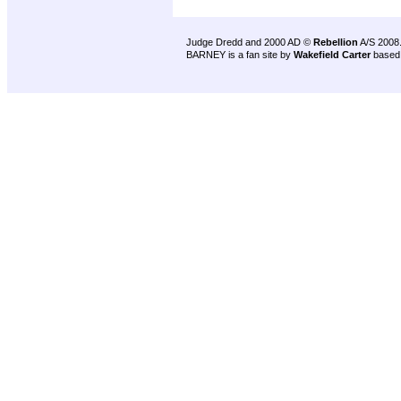
Judge Dredd and 2000 AD ©
Rebellion
A/S 2008
BARNEY is a fan site by
Wakefield Carter
based