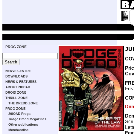
PROG ZONE
JU
COV
Pri
NERVE CENTRE
Cov
DOWNLOADS
NEWS & FEATURES
FRE
ABOUT 2000AD
Frea
DROID ZONE
CO
THRILL ZONE
THE DREDD ZONE
Dem
PROG ZONE
2000AD Progs
Dem
Judge Dredd Megazines
Scri
Other publications
Lett
Merchandise
Fea