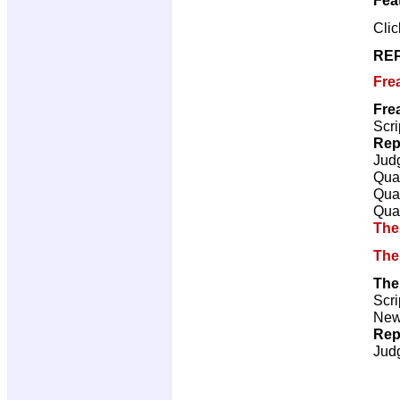
Cli
REP
Fre
Fre
Scri
Rep
Jud
Qual
Qual
Qual
The
The
The
Scri
New 
Rep
Jud