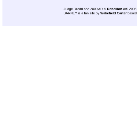
Judge Dredd and 2000 AD ©
Rebellion
A/S 2008
BARNEY is a fan site by
Wakefield Carter
based