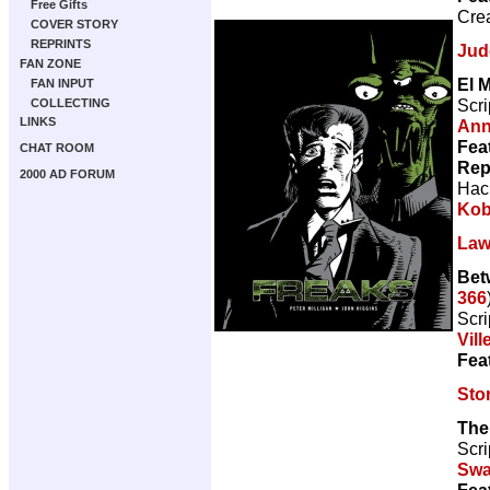
Free Gifts
Cre
COVER STORY
REPRINTS
Jud
FAN ZONE
El M
FAN INPUT
Scri
COLLECTING
LINKS
Ann
Fea
CHAT ROOM
Rep
2000 AD FORUM
Hac
Kob
Law
Bet
366
Scri
Vill
Fea
Sto
The
Scri
Sw
Fea