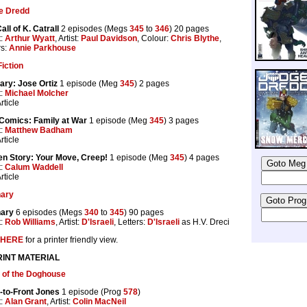
e Dredd
all of K. Catrall
2 episodes (Megs
345
to
346
) 20 pages
t:
Arthur Wyatt
, Artist:
Paul Davidson
, Colour:
Chris Blythe
,
rs:
Annie Parkhouse
iction
ary: Jose Ortiz
1 episode (Meg
345
) 2 pages
t:
Michael Molcher
rticle
Comics: Family at War
1 episode (Meg
345
) 3 pages
t:
Matthew Badham
rticle
en Story: Your Move, Creep!
1 episode (Meg
345
) 4 pages
t:
Calum Waddell
rticle
nary
nary
6 episodes (Megs
340
to
345
) 90 pages
t:
Rob Williams
, Artist:
D'Israeli
, Letters:
D'Israeli
as H.V. Dreci
HERE
for a printer friendly view.
INT MATERIAL
 of the Doghouse
-to-Front Jones
1 episode (Prog
578
)
t:
Alan Grant
, Artist:
Colin MacNeil