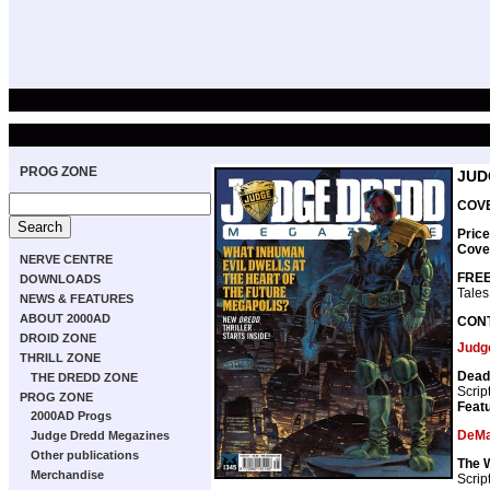
PROG ZONE
JUD
COVE
Price
Cove
NERVE CENTRE
FREE
DOWNLOADS
Tales
NEWS & FEATURES
ABOUT 2000AD
CON
DROID ZONE
Judg
THRILL ZONE
Dead
THE DREDD ZONE
Scrip
PROG ZONE
Featu
2000AD Progs
DeMa
Judge Dredd Megazines
Other publications
The 
Merchandise
Scrip