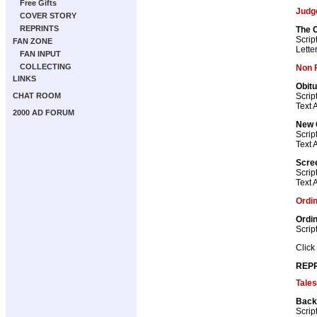
Free Gifts
Judg
COVER STORY
REPRINTS
The C
Scrip
FAN ZONE
Lette
FAN INPUT
COLLECTING
Non F
LINKS
Obitu
Scrip
CHAT ROOM
Text A
2000 AD FORUM
New 
Scrip
Text A
Scre
Scrip
Text A
Ordi
Ordi
Scrip
Click
REPR
Tales
Back
Scrip