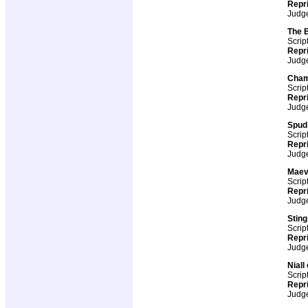
Repr
Judg
The 
Scrip
Repr
Judg
Cham
Scrip
Repr
Judg
Spud
Scrip
Repr
Judg
Maev
Scrip
Repr
Judg
Stin
Scrip
Repr
Judg
Niall
Scrip
Repr
Judg