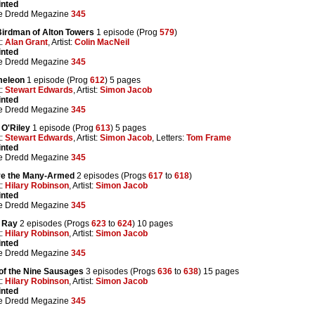
inted
e Dredd Megazine
345
Birdman of Alton Towers
1 episode (Prog
579
)
t:
Alan Grant
, Artist:
Colin MacNeil
inted
e Dredd Megazine
345
eleon
1 episode (Prog
612
) 5 pages
t:
Stewart Edwards
, Artist:
Simon Jacob
inted
e Dredd Megazine
345
 O'Riley
1 episode (Prog
613
) 5 pages
t:
Stewart Edwards
, Artist:
Simon Jacob
, Letters:
Tom Frame
inted
e Dredd Megazine
345
e the Many-Armed
2 episodes (Progs
617
to
618
)
t:
Hilary Robinson
, Artist:
Simon Jacob
inted
e Dredd Megazine
345
g Ray
2 episodes (Progs
623
to
624
) 10 pages
t:
Hilary Robinson
, Artist:
Simon Jacob
inted
e Dredd Megazine
345
 of the Nine Sausages
3 episodes (Progs
636
to
638
) 15 pages
t:
Hilary Robinson
, Artist:
Simon Jacob
inted
e Dredd Megazine
345