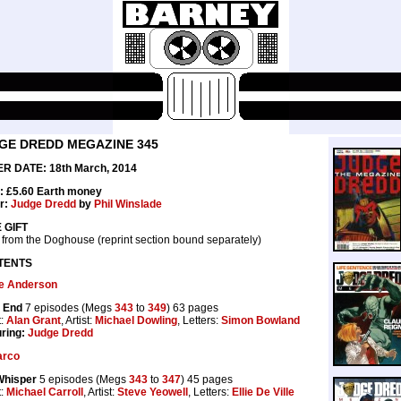
GE DREDD MEGAZINE 345
R DATE: 18th March, 2014
: £5.60 Earth money
r:
Judge Dredd
by
Phil Winslade
 GIFT
 from the Doghouse (reprint section bound separately)
TENTS
e Anderson
 End
7 episodes (Megs
343
to
349
) 63 pages
t:
Alan Grant
, Artist:
Michael Dowling
, Letters:
Simon Bowland
ring:
Judge Dredd
rco
Whisper
5 episodes (Megs
343
to
347
) 45 pages
t:
Michael Carroll
, Artist:
Steve Yeowell
, Letters:
Ellie De Ville