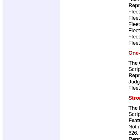
Repr
Flee
Flee
Flee
Flee
Flee
Flee
One-
The 
Scri
Repr
Judg
Flee
Stro
The 
Scri
Feat
Not 
626,
Repr