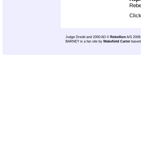
Rebe
Clic
Judge Dredd and 2000 AD ©
Rebellion
A/S 2008
BARNEY is a fan site by
Wakefield Carter
based