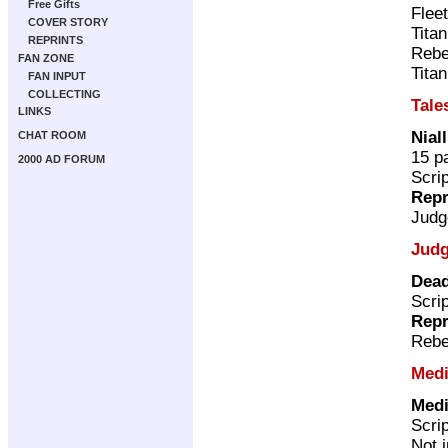
Free Gifts
Flee
COVER STORY
Tita
REPRINTS
Rebe
FAN ZONE
Tita
FAN INPUT
COLLECTING
Tale
LINKS
Nial
CHAT ROOM
15 p
2000 AD FORUM
Scri
Repr
Judg
Judg
Dead
Scri
Repr
Rebe
Medi
Medi
Scri
Not 