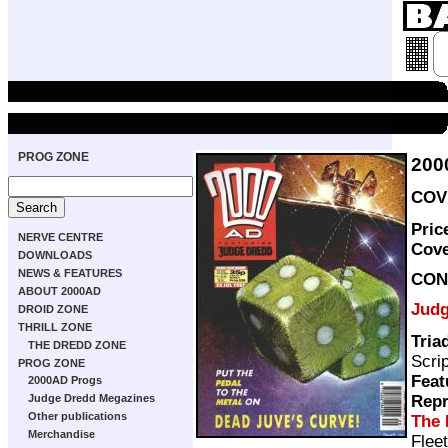
PROG ZONE
200
COVE
Pric
NERVE CENTRE
Cov
DOWNLOADS
NEWS & FEATURES
CON
ABOUT 2000AD
Judg
DROID ZONE
THRILL ZONE
Tria
THE DREDD ZONE
Scri
PROG ZONE
Feat
2000AD Progs
Repr
Judge Dredd Megazines
Other publications
The 
Merchandise
Flee