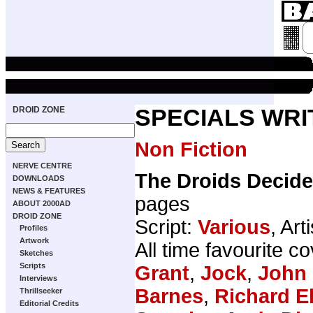
DROID ZONE
SPECIALS WRI
Non Fiction
NERVE CENTRE
The Droids Decide
DOWNLOADS
NEWS & FEATURES
pages
ABOUT 2000AD
DROID ZONE
Script:
Various
, Art
Profiles
Artwork
All time favourite 
Sketches
Scripts
Grant
,
Jock
,
John 
Interviews
Barnes
,
Richard E
Thrillseeker
Editorial Credits