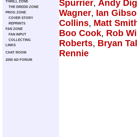
Spurrier
,
Andy Dig
THRILL ZONE
THE DREDD ZONE
Wagner
,
Ian Gibs
PROG ZONE
COVER STORY
Collins
,
Matt Smit
REPRINTS
FAN ZONE
Boo Cook
,
Rob Wi
FAN INPUT
COLLECTING
Roberts
,
Bryan Ta
LINKS
Rennie
CHAT ROOM
2000 AD FORUM