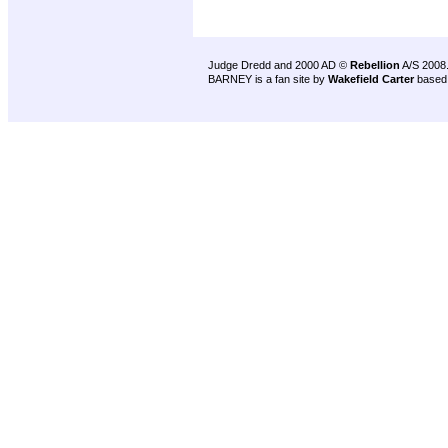
Judge Dredd and 2000 AD ©
Rebellion
A/S 2008
BARNEY is a fan site by
Wakefield Carter
based