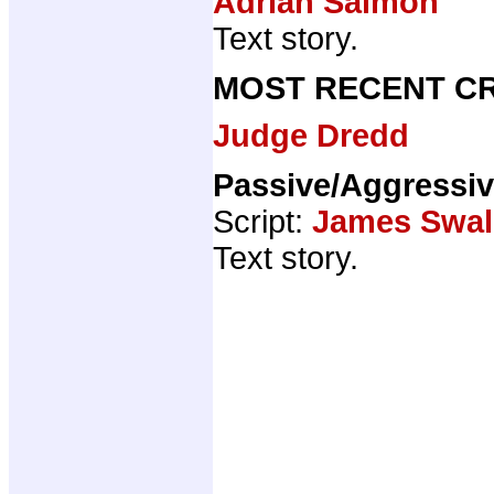
Adrian Salmon
Text story.
MOST RECENT CR
Judge Dredd
Passive/Aggressi
Script:
James Swal
Text story.