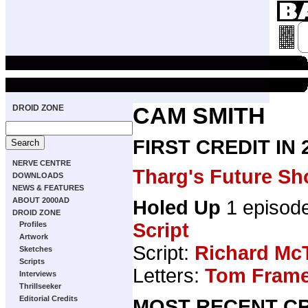
DROID ZONE
CAM SMITH
FIRST CREDIT IN
NERVE CENTRE
Tharg's Future Sh
DOWNLOADS
NEWS & FEATURES
ABOUT 2000AD
Holed Up
1 episod
DROID ZONE
Script
Profiles
Artwork
Script:
Richard Mc
Sketches
Scripts
Letters:
Tom Fram
Interviews
Thrillseeker
Editorial Credits
MOST RECENT CR