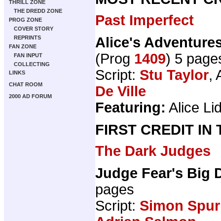
THRILL ZONE
THE DREDD ZONE
Past Imperfect
PROG ZONE
COVER STORY
Alice's Adventure
REPRINTS
FAN ZONE
(Prog
1409
) 5 page
FAN INPUT
COLLECTING
Script:
Stu Taylor
, 
LINKS
CHAT ROOM
De Ville
2000 AD FORUM
Featuring:
Alice Lid
FIRST CREDIT IN
The Dark Judges
Judge Fear's Big 
pages
Script:
Simon Spurr