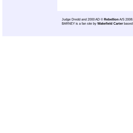
Judge Dredd and 2000 AD ©
Rebellion
A/S 2008
BARNEY is a fan site by
Wakefield Carter
based