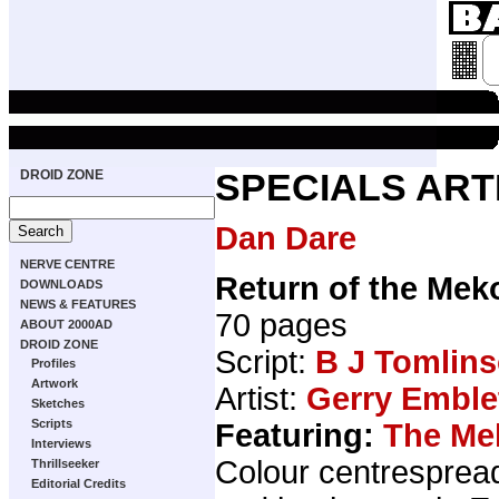
DROID ZONE
SPECIALS ART
Dan Dare
NERVE CENTRE
Return of the Mek
DOWNLOADS
NEWS & FEATURES
70 pages
ABOUT 2000AD
DROID ZONE
Script:
B J Tomlin
Profiles
Artwork
Artist:
Gerry Emble
Sketches
Scripts
Featuring:
The Me
Interviews
Colour centresprea
Thrillseeker
Editorial Credits