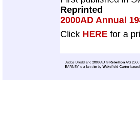
Reprinted
2000AD Annual 19
Click
HERE
for a pr
Judge Dredd and 2000 AD ©
Rebellion
A/S 2008
BARNEY is a fan site by
Wakefield Carter
based