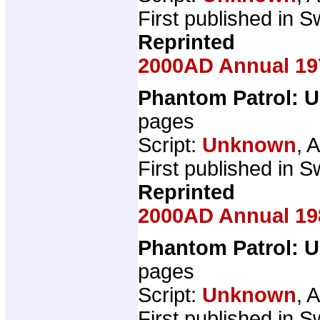
First published in Sw
Reprinted
2000AD Annual 19
Phantom Patrol: U
pages
Script:
Unknown
, A
First published in Sw
Reprinted
2000AD Annual 19
Phantom Patrol: U
pages
Script:
Unknown
, A
First published in Sw