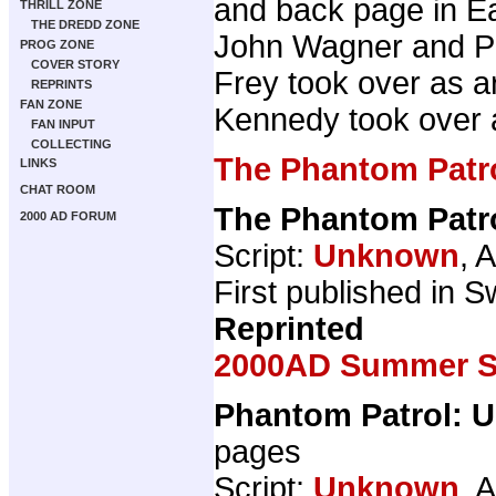
and back page in Ea
THRILL ZONE
THE DREDD ZONE
John Wagner and Pat
PROG ZONE
COVER STORY
Frey took over as ar
REPRINTS
FAN ZONE
Kennedy took over a
FAN INPUT
COLLECTING
The Phantom Patr
LINKS
CHAT ROOM
The Phantom Patr
2000 AD FORUM
Script:
Unknown
, A
First published in Sw
Reprinted
2000AD Summer Sp
Phantom Patrol: U
pages
Script:
Unknown
, A