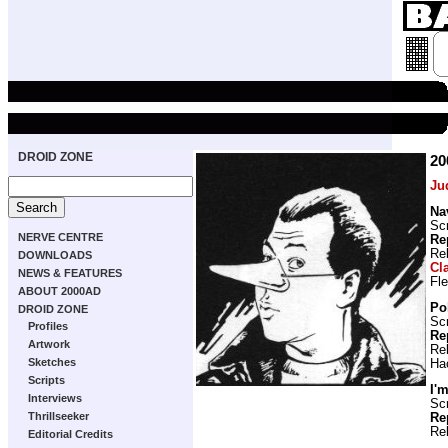
DROID ZONE
20
Ju
Na
Scr
NERVE CENTRE
Re
Re
DOWNLOADS
Cl
NEWS & FEATURES
Fl
ABOUT 2000AD
Pol
DROID ZONE
Scr
Profiles
Re
Artwork
Re
Sketches
Ha
Scripts
I'
Interviews
Scr
Thrillseeker
Re
Re
Editorial Credits