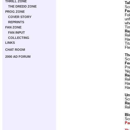
THRILL ZONE
Ta
THE DREDD ZONE
Scr
Fe
PROG ZONE
Fol
COVER STORY
unf
REPRINTS
wh
Ti
FAN ZONE
Re
FAN INPUT
Re
COLLECTING
Ha
LINKS
Ti
Fl
CHAT ROOM
Th
2000 AD FORUM
Scr
Fe
Pr
'Ni
Re
Re
Ha
Ha
Un
Scr
Re
Re
Bl
Scr
Pa