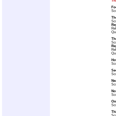
Th
Fo
Scr
Th
Scr
Re
Re
Qu
Th
Scr
Re
Re
Qu
Ho
Scr
Se
Scr
Ne
Scr
No
Scr
On
Scr
Th
Scr