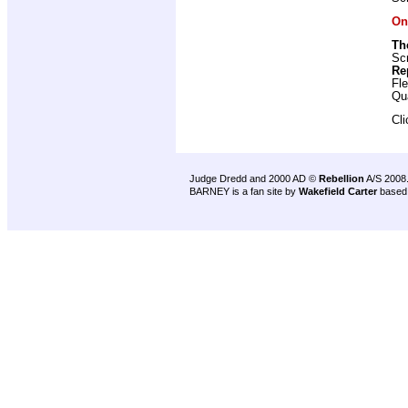
On
Th
Scr
Re
Fl
Qu
Cl
Judge Dredd and 2000 AD ©
Rebellion
A/S 2008
BARNEY is a fan site by
Wakefield Carter
based