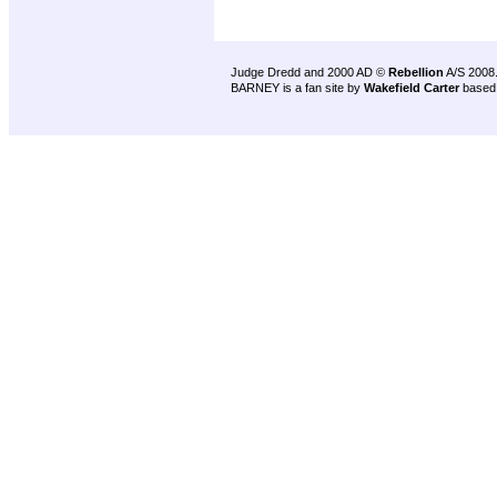
Judge Dredd and 2000 AD ©
Rebellion
A/S 2008
BARNEY is a fan site by
Wakefield Carter
based