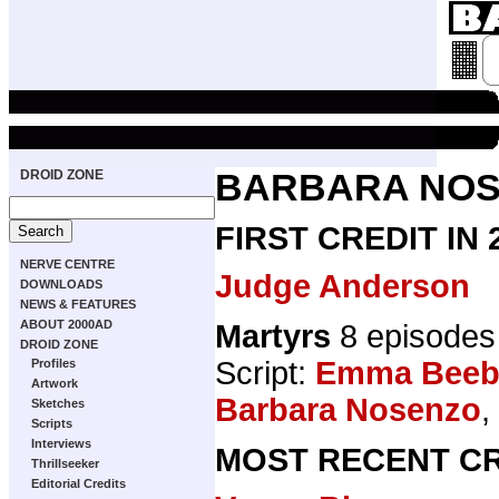
DROID ZONE
BARBARA NO
FIRST CREDIT IN
NERVE CENTRE
Judge Anderson
DOWNLOADS
NEWS & FEATURES
ABOUT 2000AD
Martyrs
8 episodes
DROID ZONE
Script:
Emma Beeb
Profiles
Artwork
Barbara Nosenzo
,
Sketches
Scripts
Interviews
MOST RECENT CR
Thrillseeker
Editorial Credits