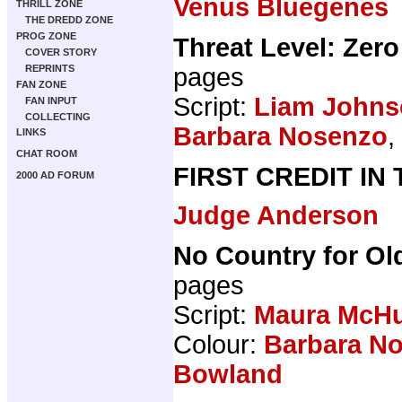
Venus Bluegenes
THRILL ZONE
THE DREDD ZONE
PROG ZONE
Threat Level: Zero
COVER STORY
pages
REPRINTS
FAN ZONE
Script:
Liam Johns
FAN INPUT
COLLECTING
Barbara Nosenzo
,
LINKS
CHAT ROOM
FIRST CREDIT IN
2000 AD FORUM
Judge Anderson
No Country for Ol
pages
Script:
Maura McH
Colour:
Barbara N
Bowland