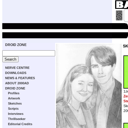
DROID ZONE
S
NERVE CENTRE
DOWNLOADS
NEWS & FEATURES
ABOUT 2000AD
DROID ZONE
1z
Profiles
Ze
Artwork
St
Sketches
Sk
Scripts
20
Interviews
Thrillseeker
Editorial Credits