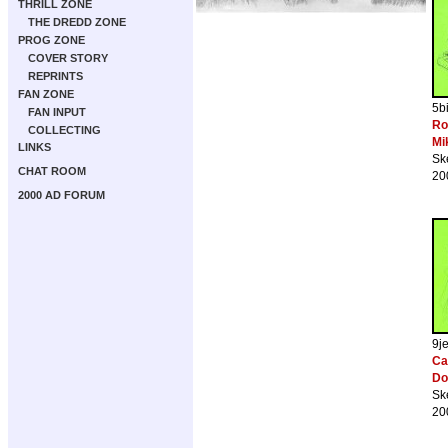
THRILL ZONE
THE DREDD ZONE
PROG ZONE
COVER STORY
REPRINTS
FAN ZONE
5b
FAN INPUT
Ro
COLLECTING
Mi
LINKS
Sk
CHAT ROOM
20
2000 AD FORUM
9j
Cab
Do
Sk
20