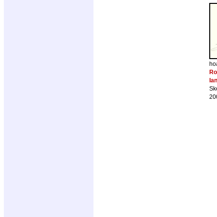
ho
Ro
Ia
Sk
20