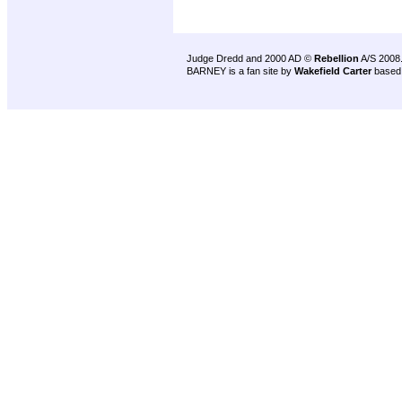
Judge Dredd and 2000 AD ©
Rebellion
A/S 2008
BARNEY is a fan site by
Wakefield Carter
based