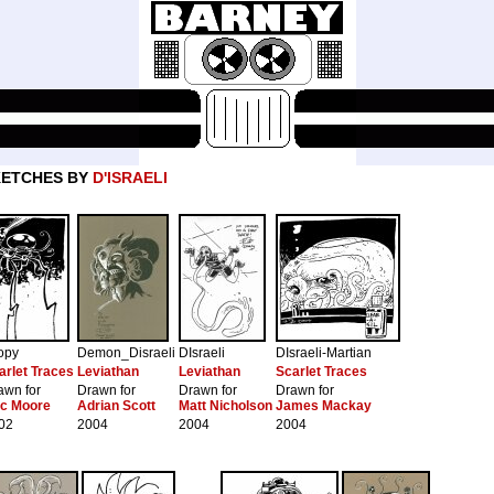
KETCHES BY
D'ISRAELI
opy
Demon_Disraeli
DIsraeli
DIsraeli-Martian
arlet Traces
Leviathan
Leviathan
Scarlet Traces
awn for
Drawn for
Drawn for
Drawn for
ic Moore
Adrian Scott
Matt Nicholson
James Mackay
02
2004
2004
2004