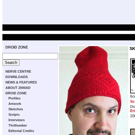
DROID ZONE
S
NERVE CENTRE
DOWNLOADS
NEWS & FEATURES
ABOUT 2000AD
DROID ZONE
6c
Profiles
Sc
Artwork
Dr
Sketches
Er
Scripts
20
Interviews
Thrillseeker
Editorial Credits