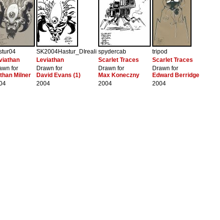
stur04
SK2004Hastur_DIreali
spydercab
tripod
viathan
Leviathan
Scarlet Traces
Scarlet Traces
awn for
Drawn for
Drawn for
Drawn for
than Milner
David Evans (1)
Max Koneczny
Edward Berridge
04
2004
2004
2004