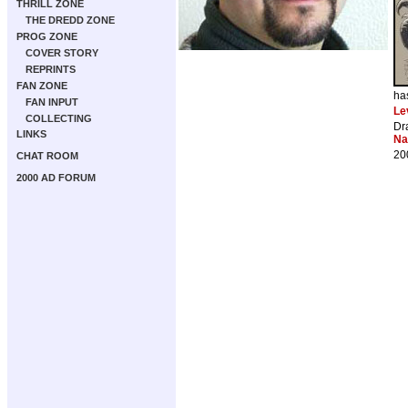
THRILL ZONE
THE DREDD ZONE
PROG ZONE
COVER STORY
REPRINTS
FAN ZONE
ha
FAN INPUT
Le
COLLECTING
Dr
LINKS
Na
20
CHAT ROOM
2000 AD FORUM