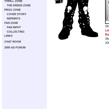
THRILL ZONE
THE DREDD ZONE
PROG ZONE
COVER STORY
REPRINTS
FAN ZONE
SK
FAN INPUT
Lo
COLLECTING
Bo
LINKS
Sk
CHAT ROOM
20
2000 AD FORUM