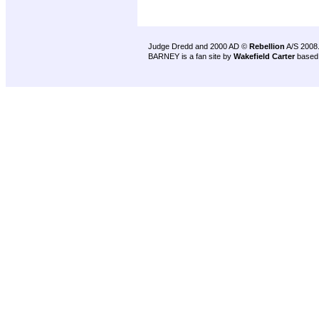
Judge Dredd and 2000 AD ©
Rebellion
A/S 2008
BARNEY is a fan site by
Wakefield Carter
based