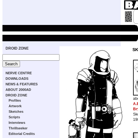
DROID ZONE
S
NERVE CENTRE
DOWNLOADS
NEWS & FEATURES
ABOUT 2000AD
DROID ZONE
ab
Profiles
A.
Artwork
Br
Sketches
Sk
Scripts
19
Interviews
Thrillseeker
Editorial Credits