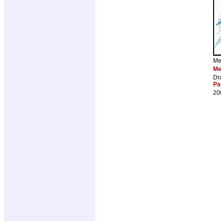
Me
Me
Dr
Pa
20