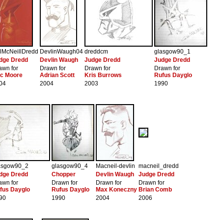
lMcNeillDredd
DevlinWaugh04
dreddcm
glasgow90_1
dge Dredd
Devlin Waugh
Judge Dredd
Judge Dredd
awn for
Drawn for
Drawn for
Drawn for
ic Moore
Adrian Scott
Kris Burrows
Rufus Dayglo
04
2004
2003
1990
asgow90_2
glasgow90_4
Macneil-devlin
macneil_dredd
dge Dredd
Chopper
Devlin Waugh
Judge Dredd
awn for
Drawn for
Drawn for
Drawn for
fus Dayglo
Rufus Dayglo
Max Koneczny
Brian Comb
90
1990
2004
2006