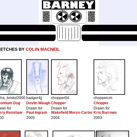
KETCHES BY
COLIN MACNEIL
pha_bristol2000
badger4jj
chopper04
choppercm
rontium Dog
Devlin Waugh
Chopper
Chopper
awn for
Drawn for
Drawn for
Drawn for
rry Renshaw
Paul Ingram
Wakefield Morys-Carter
Kris Burrows
00
2005
2004
2003