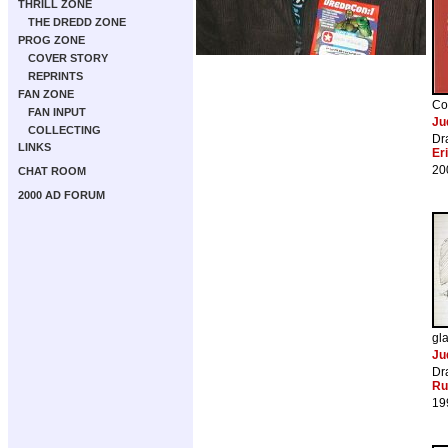
THRILL ZONE
THE DREDD ZONE
PROG ZONE
COVER STORY
REPRINTS
FAN ZONE
Co
FAN INPUT
Ju
COLLECTING
Dr
LINKS
Er
20
CHAT ROOM
2000 AD FORUM
gl
Ju
Dr
Ru
19