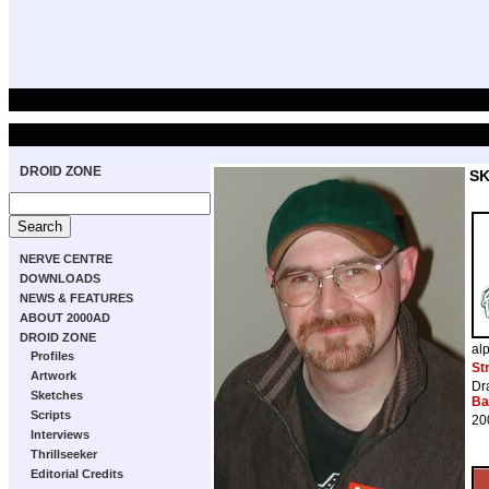
DROID ZONE
S
NERVE CENTRE
DOWNLOADS
NEWS & FEATURES
ABOUT 2000AD
DROID ZONE
al
Profiles
St
Artwork
Dr
Sketches
Ba
Scripts
20
Interviews
Thrillseeker
Editorial Credits