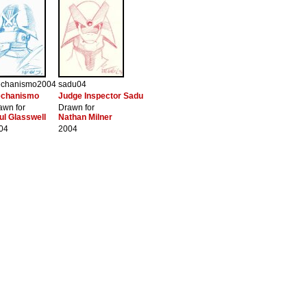
chanismo2004
sadu04
chanismo
Judge Inspector Sadu
awn for
Drawn for
ul Glasswell
Nathan Milner
04
2004