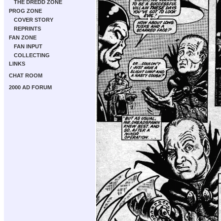
THE DREDD ZONE
PROG ZONE
COVER STORY
REPRINTS
FAN ZONE
FAN INPUT
COLLECTING
LINKS
CHAT ROOM
2000 AD FORUM