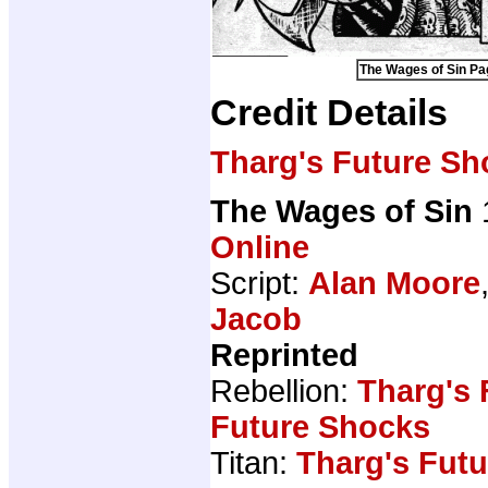
The Wages of Sin Pag
Credit Details
Tharg's Future Sh
The Wages of Sin
Online
Script:
Alan Moore
Jacob
Reprinted
Rebellion:
Tharg's
Future Shocks
Titan:
Tharg's Fut