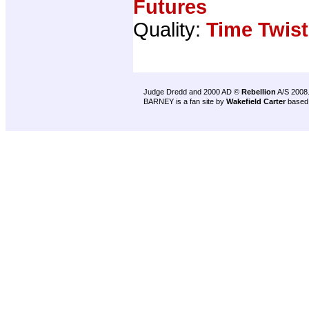
Futures
Quality:
Time Twist
Judge Dredd and 2000 AD ©
Rebellion
A/S 2008
BARNEY is a fan site by
Wakefield Carter
based