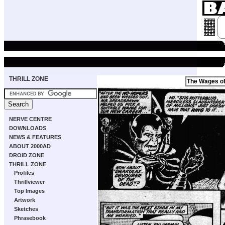
THRILL ZONE
The Wages of
NERVE CENTRE
DOWNLOADS
NEWS & FEATURES
ABOUT 2000AD
DROID ZONE
THRILL ZONE
Profiles
Thrillviewer
Top Images
Artwork
Sketches
Phrasebook