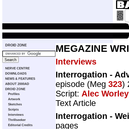
DROID ZONE
MEGAZINE WRI
Interviews
NERVE CENTRE
Interrogation - Ad
DOWNLOADS
NEWS & FEATURES
episode (Meg
323
)
ABOUT 2000AD
DROID ZONE
Script:
Alec Worley
Profiles
Artwork
Text Article
Sketches
Scripts
Interrogation - We
Interviews
Thrillseeker
pages
Editorial Credits