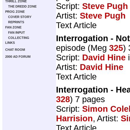
THRILL ZONE
Script:
Steve Pugh
THE DREDD ZONE
PROG ZONE
Artist:
Steve Pugh
COVER STORY
REPRINTS
Text Article
FAN ZONE
FAN INPUT
Interrogation - N
COLLECTING
LINKS
episode (Meg
325
)
CHAT ROOM
Script:
David Hine
i
2000 AD FORUM
Artist:
David Hine
Text Article
Interrogation - He
328
) 7 pages
Script:
Simon Cole
Harrision
, Artist:
S
Text Article