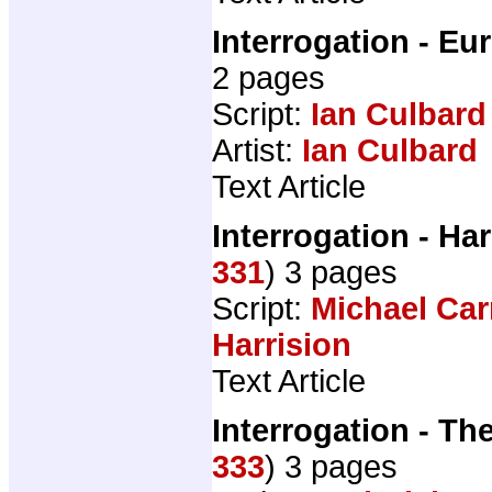
Interrogation - E
2 pages
Script:
Ian Culbard
Artist:
Ian Culbard
Text Article
Interrogation - H
331
) 3 pages
Script:
Michael Car
Harrision
Text Article
Interrogation - Th
333
) 3 pages