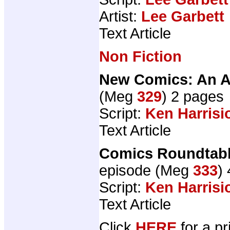
Artist:
Lee Garbett
Text Article
Non Fiction
New Comics: An A
(Meg
329
) 2 pages
Script:
Ken Harrisi
Text Article
Comics Roundtable
episode (Meg
333
)
Script:
Ken Harrisi
Text Article
Click
HERE
for a pr