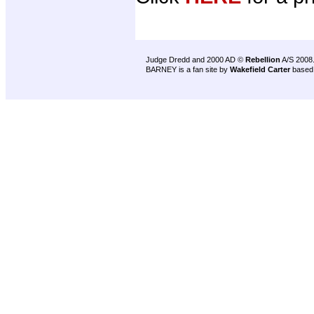
Judge Dredd and 2000 AD ©
Rebellion
A/S 2008
BARNEY is a fan site by
Wakefield Carter
based