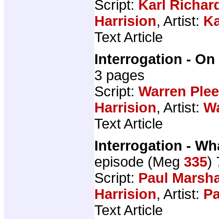
Script:
Karl Richar
Harrision
, Artist:
Ka
Text Article
Interrogation - On
3 pages
Script:
Warren Ple
Harrision
, Artist:
Wa
Text Article
Interrogation - 
episode (Meg
335
)
Script:
Paul Marsha
Harrision
, Artist:
Pa
Text Article