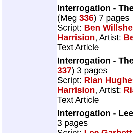
Interrogation - The
(Meg
336
) 7 pages
Script:
Ben Willshe
Harrision
, Artist:
Be
Text Article
Interrogation - The
337
) 3 pages
Script:
Rian Hughe
Harrision
, Artist:
R
Text Article
Interrogation - Le
3 pages
Script:
Lee Garbett