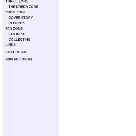
THRILL ZONE
THE DREDD ZONE
PROG ZONE
COVER STORY
REPRINTS
FAN ZONE
FAN INPUT
COLLECTING
LINKS
CHAT ROOM
2000 AD FORUM