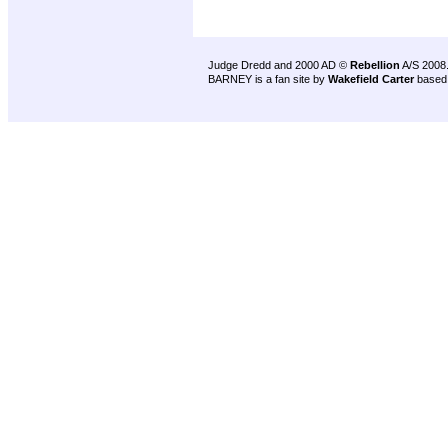
Judge Dredd and 2000 AD ©
Rebellion
A/S 2008
BARNEY is a fan site by
Wakefield Carter
based