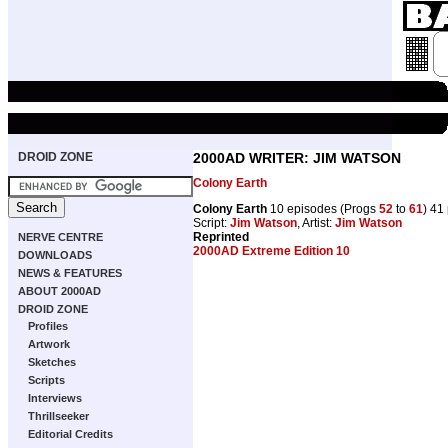
DROID ZONE
2000AD WRITER: JIM WATSON
Colony Earth
Colony Earth
10 episodes (Progs
52
to
61
) 41
Script:
Jim Watson
, Artist:
Jim Watson
Reprinted
NERVE CENTRE
2000AD Extreme Edition 10
DOWNLOADS
NEWS & FEATURES
ABOUT 2000AD
DROID ZONE
Profiles
Artwork
Sketches
Scripts
Interviews
Thrillseeker
Editorial Credits