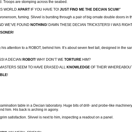
nd. Troops are stomping across the seabed.
HIS WORLD
APART
IF YOU HAVE TO!
JUST FIND ME THE DECIAN SCUM
!"
throneroom, fuming. Slivvel is bursting through a pair of big ornate double doors in
ND WE’VE FOUND
NOTHING
! DAMN THESE DECIAN TRICKSTERS! I WAS RIG
ISONER
!
ng his attention to a ROBOT, behind him. It’s about seven feet tall, designed in the sa
SS! A DECIAN
ROBOT
! WHY DON’T WE
TORTURE
HIM?
 MASTERS SEEM TO HAVE ERASED ALL
KNOWLEDGE
OF THEIR WHEREABOU
ABLE
!
xamination table in a Decian laboratory. Huge bits of drill- and probe-like machin
nd him. His back is arching in agony.
grim satisfaction. Slivvel is next to him, inspecting a readout on a panel.