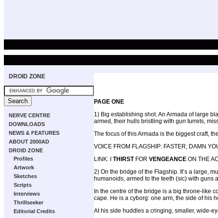
DROID ZONE
PAGE ONE
1) Big establishing shot. An Armada of large bl
NERVE CENTRE
armed, their hulls bristling with gun turrets, m
DOWNLOADS
NEWS & FEATURES
The focus of this Armada is the biggest craft, t
ABOUT 2000AD
VOICE FROM FLAGSHIP: FASTER, DAMN YO
DROID ZONE
Profiles
LINK: I
THIRST
FOR
VENGEANCE
ON THE 
Artwork
2) On the bridge of the Flagship. It’s a large
Sketches
humanoids, armed to the teeth (sic) with guns a
Scripts
In the centre of the bridge is a big throne-li
Interviews
cape. He is a cyborg: one arm, the side of his he
Thrillseeker
At his side huddles a cringing, smaller, wide-e
Editorial Credits