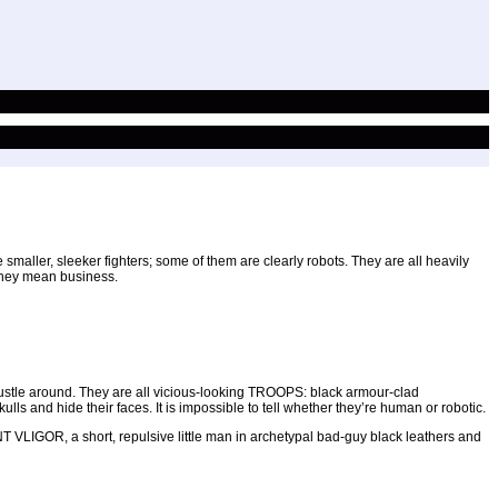
maller, sleeker fighters; some of them are clearly robots. They are all heavily
d they mean business.
 bustle around. They are all vicious-looking TROOPS: black armour-clad
s and hide their faces. It is impossible to tell whether they’re human or robotic.
T VLIGOR, a short, repulsive little man in archetypal bad-guy black leathers and