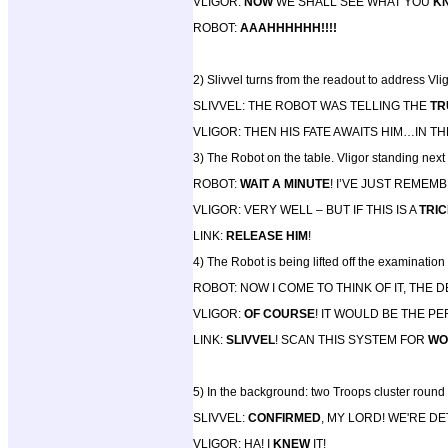
VLIGOR:
NOW
WE SHALL SEE WHAT YOU
K
ROBOT:
AAAHHHHHH!!!!
2) Slivvel turns from the readout to address Vlig
SLIVVEL: THE ROBOT WAS TELLING THE
TR
VLIGOR: THEN HIS FATE AWAITS HIM…IN T
3) The Robot on the table. Vligor standing nex
ROBOT:
WAIT A MINUTE
! I’VE JUST REME
VLIGOR: VERY WELL – BUT IF THIS IS A
TRI
LINK:
RELEASE HIM
!
4) The Robot is being lifted off the examination 
ROBOT: NOW I COME TO THINK OF IT, THE
VLIGOR:
OF COURSE
! IT WOULD BE THE P
LINK:
SLIVVEL
! SCAN THIS SYSTEM FOR
WO
5) In the background: two Troops cluster round 
SLIVVEL:
CONFIRMED
, MY LORD! WE'RE D
VLIGOR: HA! I
KNEW
IT!