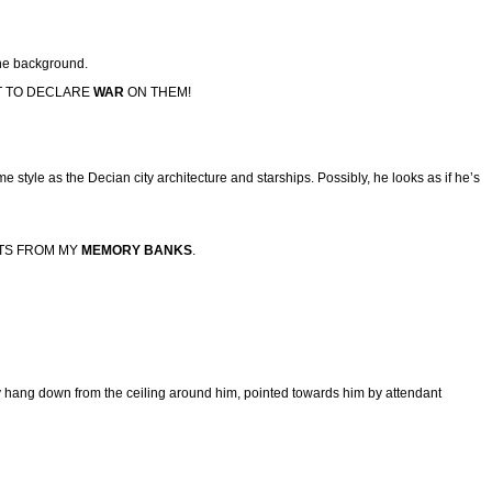
 the background.
HT TO DECLARE
WAR
ON THEM!
me style as the Decian city architecture and starships. Possibly, he looks as if he’s
TS FROM MY
MEMORY BANKS
.
ery hang down from the ceiling around him, pointed towards him by attendant