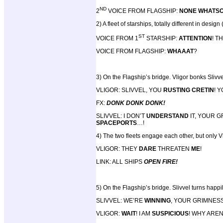
ND
2
VOICE FROM FLAGSHIP:
NONE WHATS
2) A fleet of starships, totally different in desig
ST
VOICE FROM 1
STARSHIP:
ATTENTION
! T
VOICE FROM FLAGSHIP:
WHAAAT
?
3) On the Flagship’s bridge. Vligor bonks Slivve
VLIGOR: SLIVVEL, YOU
RUSTING CRETIN
! 
FX:
DONK DONK DONK!
SLIVVEL: I DON’T
UNDERSTAND
IT, YOUR 
SPACEPORTS
…!
4) The two fleets engage each other, but only Vl
VLIGOR: THEY
DARE
THREATEN
ME
!
LINK: ALL SHIPS
OPEN FIRE!
5) On the Flagship’s bridge. Slivvel turns happ
SLIVVEL: WE’RE
WINNING
, YOUR GRIMNESS
VLIGOR:
WAIT
! I AM
SUSPICIOUS
! WHY ARE