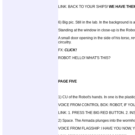
LINK: BACK TO YOUR SHIPS!
WE HAVE THE
6) Big pic. Still in the lab. In the background 
Standing at the window in close-up is the Robo
A small door opening in the side of his torso, re
circuitry.
FX:
CLICK!
ROBOT: HELLO! WHAT'S THIS?
PAGE FIVE
1) CU of the Robot's hands. In one is the plastic 
VOICE FROM CONTROL BOX: ROBOT, IF YO
LINK: 1. PRESS THE BIG RED BUTTON. 2. 
2) Space. The Armada plunges into the wormhole
VOICE FROM FLAGSHIP: I HAVE YOU NOW