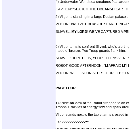
4) Underwater. Weird sea creatures float arou
CAPTION: "SEARCH THE
OCEANS
! TEAR T
5) Vligor is standing in a large Decian palace 
VLIGOR:
TWELVE HOURS
OF SEARCHING A
SLIVVEL:
MY LORD
! WE’VE CAPTURED A
PR
6) Vligor turns to confront Slivvel, who’s alerti
made of bronze. Two Troop guards flank him.
SLIVVEL: HERE HE IS, YOUR OFFENSIVENE
ROBOT: GOOD AFTERNOON. I’M AFRAID MY
VLIGOR: WE’LL SOON SEE! SET UP…
THE T
PAGE FOUR
1) A side-on view of the Robot strapped to an e
Troops. Crackles of energy flow and spark arou
Vligor stands next to the table, arms crossed in 
FX:
ZZZZZZZZZZZZ!!!