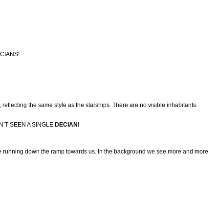
CIANS!
 reflecting the same style as the starships. There are no visible inhabitants.
N’T SEEN A SINGLE
DECIAN
!
 are running down the ramp towards us. In the background we see more and more