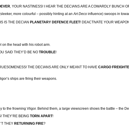
OEVER
, YOUR NASTINESS! I HEAR THE DECIANS ARE A COWARDLY
BUNCH O
n (sleeker, more colourful – possibly hinting at an
Art Deco
influence) swoops in towa
HIS IS THE DECIAN
PLANETARY DEFENCE
FLEET
! DEACTIVATE YOUR WEAPO
l on the head with his robot arm.
YOU SAID THEY’D BE NO
TROUBLE
!
GRUESOMENESS! THE DECIANS ARE ONLY MEANT TO HAVE
CARGO FREIGHT
igor’s ships are firing their weapons.
ily to the frowning Vligor. Behind them, a large viewscreen shows the battle – the D
! THEY’RE BEING
TORN
APART
!
N’T THEY
RETURNING FIRE
?