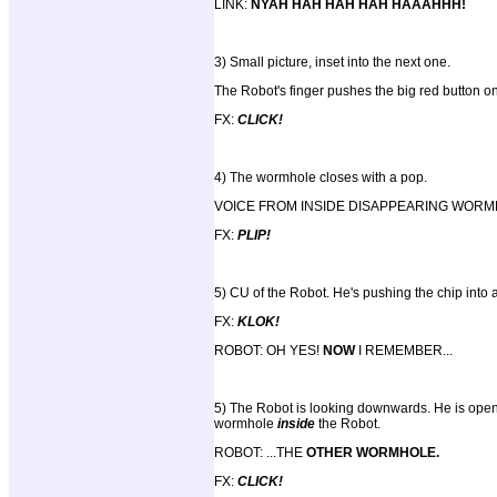
LINK:
NYAH HAH HAH HAH HAAAHHH!
3) Small picture, inset into the next one.
The Robot's finger pushes the big red button on
FX:
CLICK!
4) The wormhole closes with a pop.
VOICE FROM INSIDE DISAPPEARING WOR
FX:
PLIP!
5) CU of the Robot. He's pushing the chip into a 
FX:
KLOK!
ROBOT: OH YES!
NOW
I REMEMBER...
5) The Robot is looking downwards. He is openin
wormhole
inside
the Robot.
ROBOT: ...THE
OTHER WORMHOLE.
FX:
CLICK!