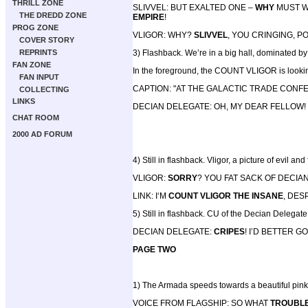
THRILL ZONE
SLIVVEL: BUT EXALTED ONE –
WHY
MUST W
THE DREDD ZONE
EMPIRE
!
PROG ZONE
VLIGOR: WHY?
SLIVVEL
, YOU CRINGING, P
COVER STORY
REPRINTS
3) Flashback. We’re in a big hall, dominated by a
FAN ZONE
In the foreground, the COUNT VLIGOR is looking
FAN INPUT
CAPTION: "AT THE GALACTIC TRADE CON
COLLECTING
LINKS
DECIAN DELEGATE: OH, MY DEAR FELLOW! 
CHAT ROOM
2000 AD FORUM
4) Still in flashback. Vligor, a picture of evil an
VLIGOR:
SORRY
? YOU FAT SACK OF DECIA
LINK: I‘M
COUNT VLIGOR THE INSANE
, DES
5) Still in flashback. CU of the Decian Delegate,
DECIAN DELEGATE:
CRIPES
! I’D BETTER 
PAGE TWO
1) The Armada speeds towards a beautiful pink
VOICE FROM FLAGSHIP: SO WHAT
TROUBL