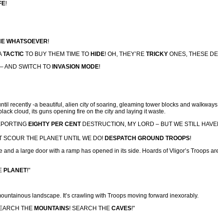
FE
!
E WHATSOEVER
!
 A
TACTIC
TO BUY THEM TIME TO
HIDE
! OH, THEY’RE
TRICKY
ONES, THESE DE
 – AND SWITCH TO
INVASION MODE
!
til recently -a beautiful, alien city of soaring, gleaming tower blocks and walkways,
lack cloud, its guns opening fire on the city and laying it waste.
REPORTING
EIGHTY PER CENT
DESTRUCTION, MY LORD – BUT WE STILL HAVE
T SCOUR THE PLANET UNTIL WE DO!
DESPATCH GROUND TROOPS
!
de and a large door with a ramp has opened in its side. Hoards of Vligor’s Troops
E
PLANET
!"
 mountainous landscape. It’s crawling with Troops moving forward inexorably.
SEARCH THE
MOUNTAINS
! SEARCH THE
CAVES
!"