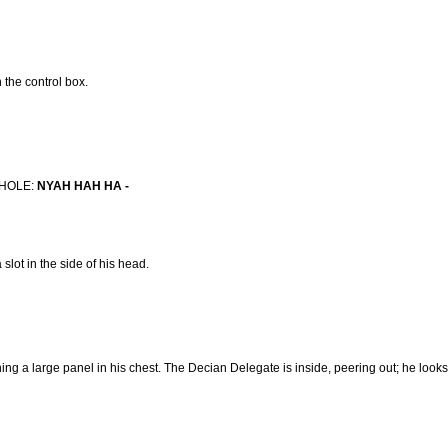
 the control box.
MHOLE:
NYAH HAH HA -
slot in the side of his head.
g a large panel in his chest. The Decian Delegate is inside, peering out; he looks 