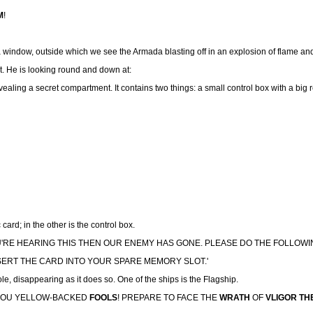
M
!
is a window, outside which we see the Armada blasting off in an explosion of flame an
t. He is looking round and down at:
vealing a secret compartment. It contains two things: a small control box with a big re
card; in the other is the control box.
U'RE HEARING THIS THEN OUR ENEMY HAS GONE. PLEASE DO THE FOLLOW
INSERT THE CARD INTO YOUR SPARE MEMORY SLOT.'
, disappearing as it does so. One of the ships is the Flagship.
, YOU YELLOW-BACKED
FOOLS
! PREPARE TO FACE THE
WRATH
OF
VLIGOR TH