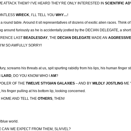
E ATTACK THEM? I’VE HEARD THEY’RE ONLY INTERESTED IN
SCIENTIFIC A
OINTLESS
WRECK
, I’LL TELL YOU
WHY…
!
 round table. Around it sit representatives of dozens of exotic alien races. Think of 
 around furiously as he is accidentally jostled by the DECIAN DELEGATE, a short, 
FERENCE LAST
BEADLESDAY
, THE
DECIAN DELEGATE
MADE AN
AGGRESSIV
I’M SO AWFULLY SORRY!
d fury, screams his threats at us, spit spurting rabidly from his lips, his human finger s
N
LARD
, DO YOU KNOW WHO I
AM
?
POILER OF THE
TWELVE STYGIAN GALAXIES
– AND BY
MILDLY JOSTLING
ME 
 his finger pulling at his bottom lip, looking concerned.
GO HOME AND TELL THE
OTHERS
, THEN!
/blue world.
E
CAN WE EXPECT FROM THEM, SLIVVEL?