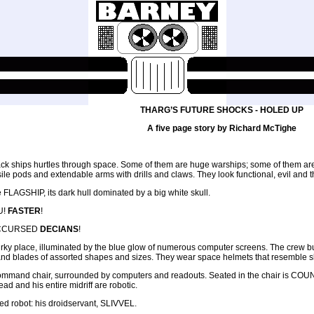
THARG’S FUTURE SHOCKS - HOLED UP
A five page story by Richard McTighe
ack ships hurtles through space. Some of them are huge warships; some of them are s
issile pods and extendable arms with drills and claws. They look functional, evil an
he FLAGSHIP, its dark hull dominated by a big white skull.
U!
FASTER
!
ACCURSED
DECIANS
!
, murky place, illuminated by the blue glow of numerous computer screens. The crew
nd blades of assorted shapes and sizes. They wear space helmets that resemble skull
ke command chair, surrounded by computers and readouts. Seated in the chair is COUN
ad and his entire midriff are robotic.
yed robot: his droidservant, SLIVVEL.