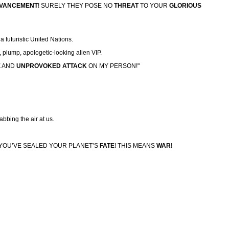
DVANCEMENT
! SURELY THEY POSE NO
THREAT
TO YOUR
GLORIOUS
a futuristic United Nations.
plump, apologetic-looking alien VIP.
E
AND
UNPROVOKED
ATTACK
ON MY PERSON!"
tabbing the air at us.
YOU’VE SEALED YOUR PLANET’S
FATE
! THIS MEANS
WAR
!