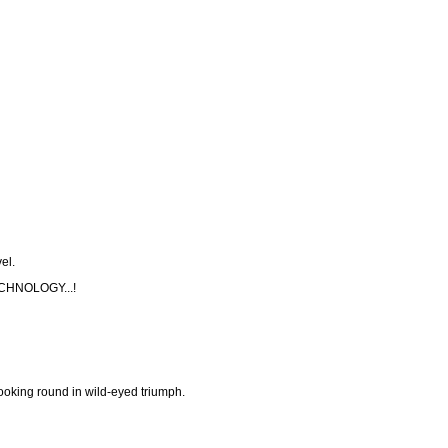
el.
HNOLOGY...!
looking round in wild-eyed triumph.