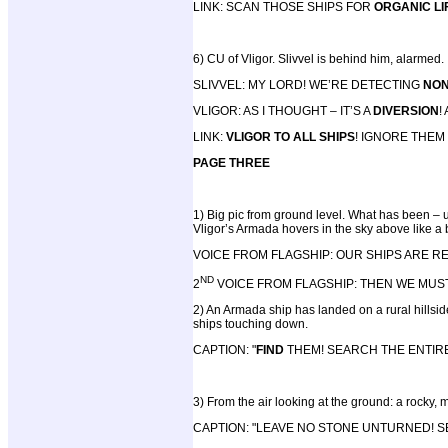
LINK: SCAN THOSE SHIPS FOR
ORGANIC LI
6) CU of Vligor. Slivvel is behind him, alarmed.
SLIVVEL: MY LORD! WE’RE DETECTING
NON
VLIGOR: AS I THOUGHT – IT’S A
DIVERSION
!
LINK:
VLIGOR TO ALL SHIPS
! IGNORE THEM
PAGE THREE
1) Big pic from ground level. What has been – un
Vligor’s Armada hovers in the sky above like a b
VOICE FROM FLAGSHIP: OUR SHIPS ARE 
ND
2
VOICE FROM FLAGSHIP: THEN WE MUS
2) An Armada ship has landed on a rural hillsi
ships touching down.
CAPTION: "
FIND
THEM! SEARCH THE ENTIR
3) From the air looking at the ground: a rocky,
CAPTION: "LEAVE NO STONE UNTURNED! 