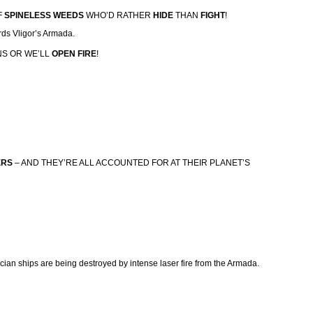
F
SPINELESS WEEDS
WHO’D RATHER
HIDE
THAN
FIGHT
!
rds Vligor’s Armada.
NS OR WE’LL
OPEN FIRE
!
ERS
– AND THEY’RE ALL ACCOUNTED FOR AT THEIR PLANET’S
ecian ships are being destroyed by intense laser fire from the Armada.