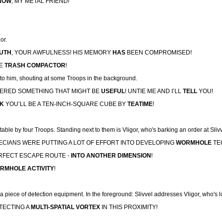
NOW
, MY METAL FRIEND!
or.
UTH
, YOUR AWFULNESS! HIS MEMORY
HAS
BEEN COMPROMISED!
HE
TRASH COMPACTOR
!
t to him, shouting at some Troops in the background.
MBERED SOMETHING THAT MIGHT BE
USEFUL
! UNTIE ME AND I’LL
TELL
YOU!
CK
YOU’LL BE A TEN-INCH-SQUARE CUBE BY
TEATIME
!
table by four Troops. Standing next to them is Vligor, who's barking an order at Slivv
 DECIANS WERE PUTTING A LOT OF EFFORT INTO DEVELOPING
WORMHOLE
TEC
ERFECT ESCAPE ROUTE -
INTO ANOTHER DIMENSION
!
RMHOLE ACTIVITY
!
a piece of detection equipment. In the foreground: Slivvel addresses Vligor, who's 
ETECTING A
MULTI-SPATIAL VORTEX
IN THIS PROXIMITY!