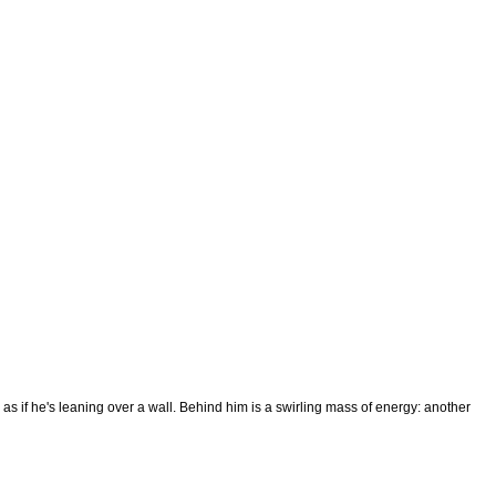
as if he's leaning over a wall. Behind him is a swirling mass of energy: another