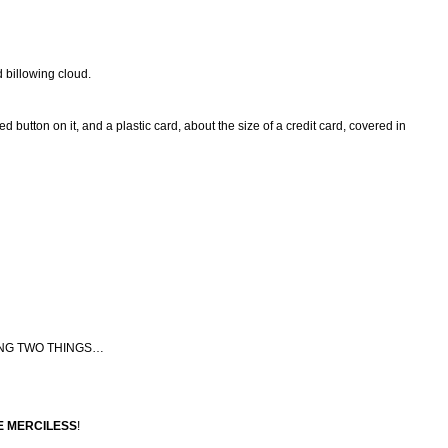
d billowing cloud.
d button on it, and a plastic card, about the size of a credit card, covered in
ING TWO THINGS…
E MERCILESS
!