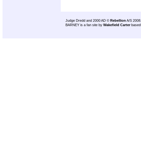
Judge Dredd and 2000 AD ©
Rebellion
A/S 2008
BARNEY is a fan site by
Wakefield Carter
based