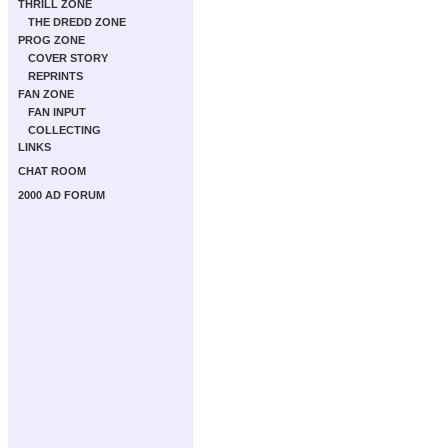
THRILL ZONE
THE DREDD ZONE
PROG ZONE
COVER STORY
REPRINTS
FAN ZONE
FAN INPUT
COLLECTING
LINKS
CHAT ROOM
2000 AD FORUM