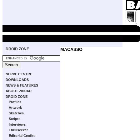
DROID ZONE
MACASSO
NERVE CENTRE
DOWNLOADS
NEWS & FEATURES
ABOUT 2000AD
DROID ZONE
Profiles
Artwork
Sketches
Scripts
Interviews
Thrillseeker
Editorial Credits