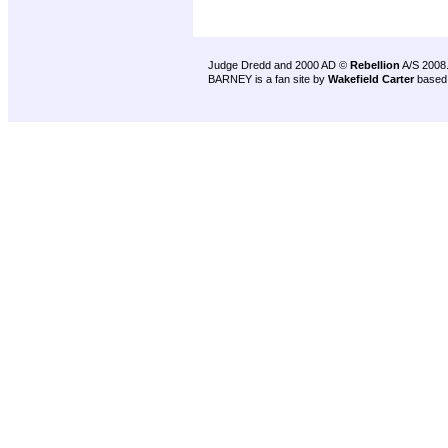
Judge Dredd and 2000 AD ©
Rebellion
A/S 2008
BARNEY is a fan site by
Wakefield Carter
based