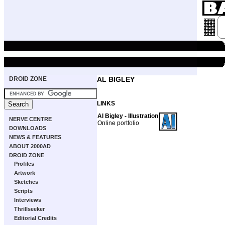
DROID ZONE
AL BIGLEY
LINKS
Al Bigley - Illustration
NERVE CENTRE
Online portfolio
DOWNLOADS
NEWS & FEATURES
ABOUT 2000AD
DROID ZONE
Profiles
Artwork
Sketches
Scripts
Interviews
Thrillseeker
Editorial Credits