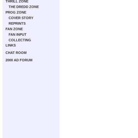
THRILL ZONE
THE DREDD ZONE
PROG ZONE
COVER STORY
REPRINTS
FAN ZONE
FAN INPUT
COLLECTING
LINKS
CHAT ROOM
2000 AD FORUM