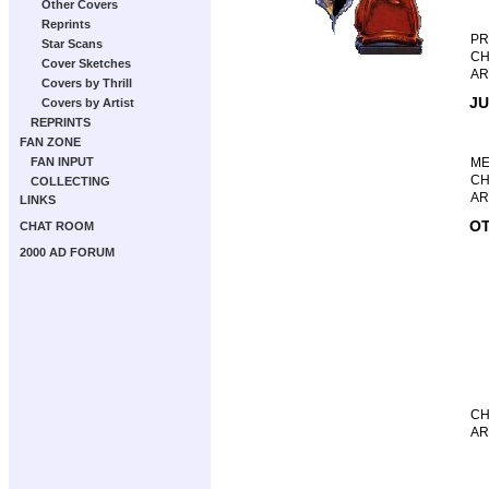
Other Covers
Reprints
P
Star Scans
CH
Cover Sketches
AR
Covers by Thrill
JU
Covers by Artist
REPRINTS
FAN ZONE
FAN INPUT
M
CH
COLLECTING
AR
LINKS
OT
CHAT ROOM
2000 AD FORUM
CH
AR