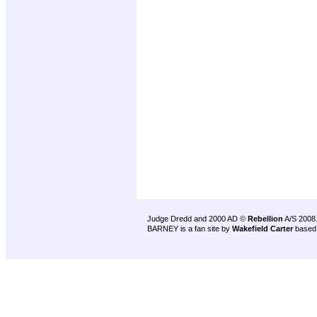
Judge Dredd and 2000 AD ©
Rebellion
A/S 2008
BARNEY is a fan site by
Wakefield Carter
based