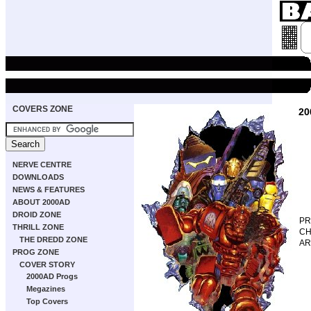
COVERS ZONE
20
NERVE CENTRE
DOWNLOADS
NEWS & FEATURES
ABOUT 2000AD
DROID ZONE
P
THRILL ZONE
CH
THE DREDD ZONE
AR
PROG ZONE
COVER STORY
2000AD Progs
Megazines
Top Covers