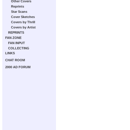
Other Covers
Reprints
Star Scans
Cover Sketches
Covers by Thrill
Covers by Artist
REPRINTS
FAN ZONE
FAN INPUT
COLLECTING
LINKS
CHAT ROOM
2000 AD FORUM