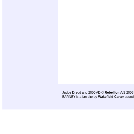
Judge Dredd and 2000 AD ©
Rebellion
A/S 2008
BARNEY is a fan site by
Wakefield Carter
based