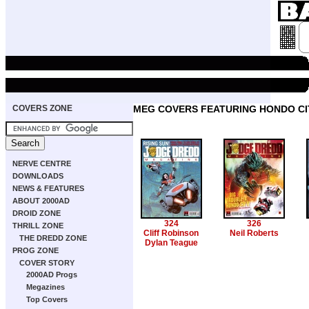
COVERS ZONE
MEG COVERS FEATURING HONDO CI
NERVE CENTRE
DOWNLOADS
NEWS & FEATURES
ABOUT 2000AD
DROID ZONE
324
326
THRILL ZONE
Cliff Robinson
Neil Roberts
THE DREDD ZONE
Dylan Teague
PROG ZONE
COVER STORY
2000AD Progs
Megazines
Top Covers