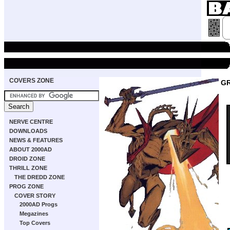
COVERS ZONE
GR
NERVE CENTRE
DOWNLOADS
NEWS & FEATURES
ABOUT 2000AD
DROID ZONE
THRILL ZONE
THE DREDD ZONE
PROG ZONE
COVER STORY
2000AD Progs
Megazines
Top Covers