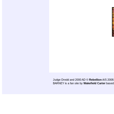
Judge Dredd and 2000 AD ©
Rebellion
A/S 2008
BARNEY is a fan site by
Wakefield Carter
based