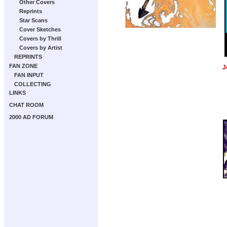
Other Covers
Reprints
Star Scans
Cover Sketches
Covers by Thrill
Covers by Artist
REPRINTS
FAN ZONE
J
FAN INPUT
COLLECTING
LINKS
CHAT ROOM
2000 AD FORUM