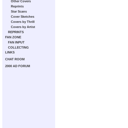
Other Covers
Reprints
Star Scans
Cover Sketches
Covers by Thrill
Covers by Artist
REPRINTS
FAN ZONE
FAN INPUT
COLLECTING
LINKS
CHAT ROOM
2000 AD FORUM