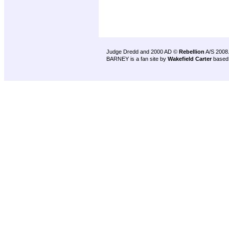
Judge Dredd and 2000 AD ©
Rebellion
A/S 2008
BARNEY is a fan site by
Wakefield Carter
based