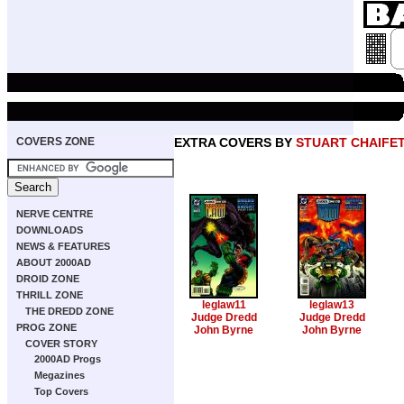
COVERS ZONE
EXTRA COVERS BY
STUART CHAIFE
NERVE CENTRE
DOWNLOADS
NEWS & FEATURES
ABOUT 2000AD
DROID ZONE
THRILL ZONE
leglaw11
leglaw13
THE DREDD ZONE
Judge Dredd
Judge Dredd
PROG ZONE
John Byrne
John Byrne
COVER STORY
2000AD Progs
Megazines
Top Covers