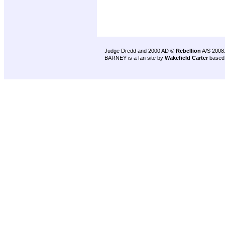
Judge Dredd and 2000 AD ©
Rebellion
A/S 2008
BARNEY is a fan site by
Wakefield Carter
based