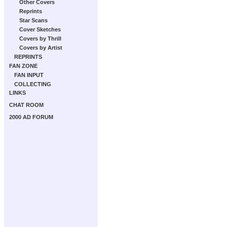
Other Covers
Reprints
Star Scans
Cover Sketches
Covers by Thrill
Covers by Artist
REPRINTS
FAN ZONE
FAN INPUT
COLLECTING
LINKS
CHAT ROOM
2000 AD FORUM