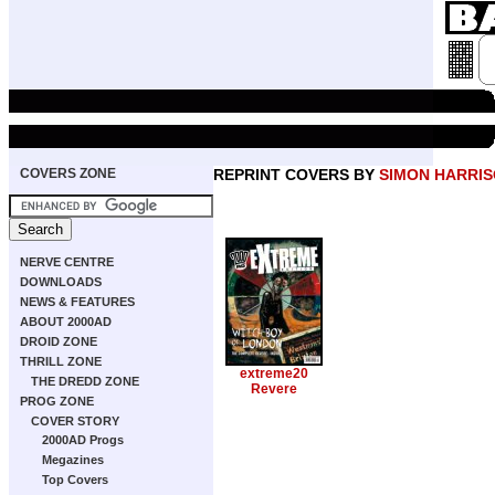
COVERS ZONE
REPRINT COVERS BY
SIMON HARRI
NERVE CENTRE
DOWNLOADS
NEWS & FEATURES
ABOUT 2000AD
DROID ZONE
THRILL ZONE
extreme20
THE DREDD ZONE
Revere
PROG ZONE
COVER STORY
2000AD Progs
Megazines
Top Covers