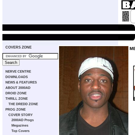
COVERS ZONE
M
NERVE CENTRE
DOWNLOADS
NEWS & FEATURES
ABOUT 2000AD
DROID ZONE
THRILL ZONE
THE DREDD ZONE
PROG ZONE
COVER STORY
2000AD Progs
Megazines
Top Covers