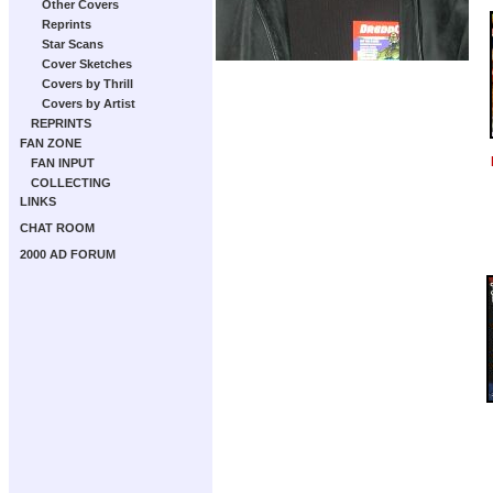
Other Covers
Reprints
Star Scans
Cover Sketches
Covers by Thrill
Covers by Artist
REPRINTS
FAN ZONE
FAN INPUT
COLLECTING
LINKS
CHAT ROOM
2000 AD FORUM