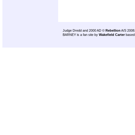
Judge Dredd and 2000 AD ©
Rebellion
A/S 2008
BARNEY is a fan site by
Wakefield Carter
based