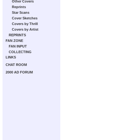
Other Covers
Reprints
Star Scans
Cover Sketches
Covers by Thrill
Covers by Artist
REPRINTS
FAN ZONE
FAN INPUT
COLLECTING
LINKS
CHAT ROOM
2000 AD FORUM