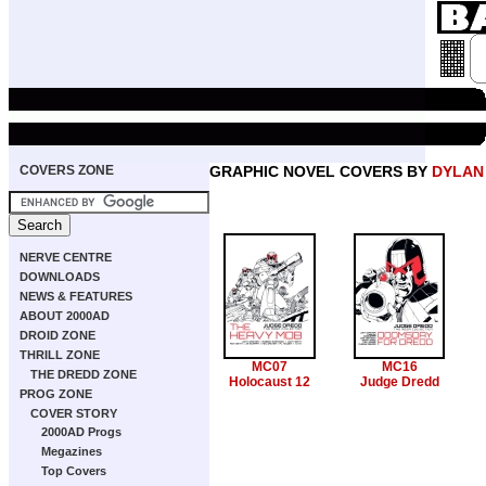
COVERS ZONE
GRAPHIC NOVEL COVERS BY
DYLAN
NERVE CENTRE
DOWNLOADS
NEWS & FEATURES
ABOUT 2000AD
DROID ZONE
THRILL ZONE
MC07
MC16
THE DREDD ZONE
Holocaust 12
Judge Dredd
PROG ZONE
COVER STORY
2000AD Progs
Megazines
Top Covers