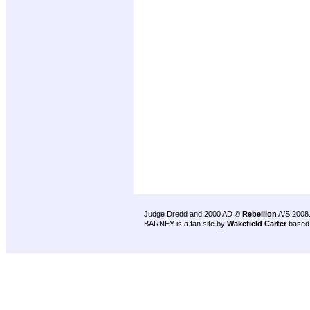
Judge Dredd and 2000 AD ©
Rebellion
A/S 2008
BARNEY is a fan site by
Wakefield Carter
based