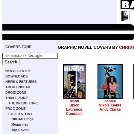
COVERS ZONE
GRAPHIC NOVEL COVERS BY
CHRIS
NERVE CENTRE
DOWNLOADS
NEWS & FEATURES
ABOUT 2000AD
DROID ZONE
THRILL ZONE
bison
dante6
THE DREDD ZONE
Bison
Nikolai Dante
PROG ZONE
Laurence
Andy Clarke
Campbell
COVER STORY
2000AD Progs
Megazines
Top Covers