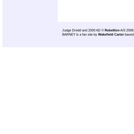
Judge Dredd and 2000 AD ©
Rebellion
A/S 2008
BARNEY is a fan site by
Wakefield Carter
based