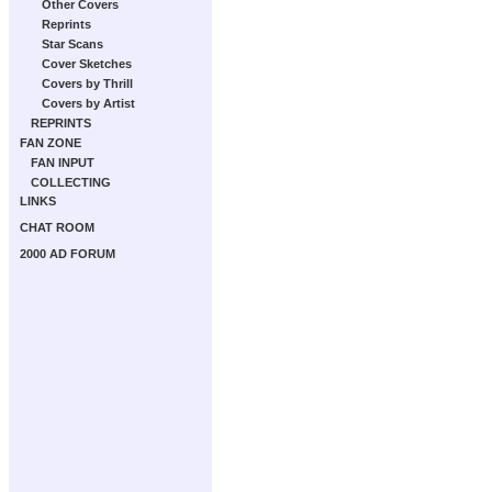
Other Covers
Reprints
Star Scans
Cover Sketches
Covers by Thrill
Covers by Artist
REPRINTS
FAN ZONE
FAN INPUT
COLLECTING
LINKS
CHAT ROOM
2000 AD FORUM