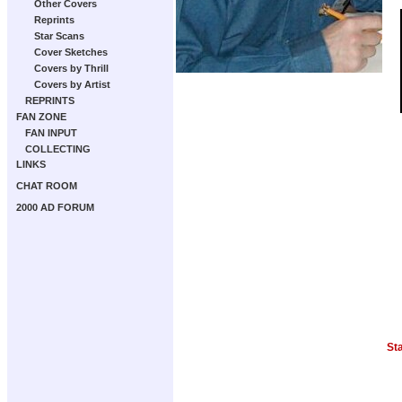
Other Covers
Reprints
Star Scans
Cover Sketches
Covers by Thrill
Covers by Artist
REPRINTS
FAN ZONE
FAN INPUT
COLLECTING
LINKS
CHAT ROOM
2000 AD FORUM
St