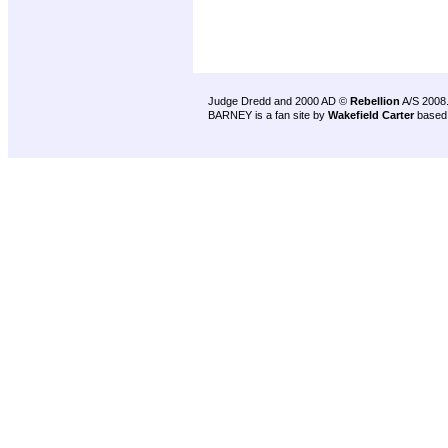
Judge Dredd and 2000 AD ©
Rebellion
A/S 2008
BARNEY is a fan site by
Wakefield Carter
based