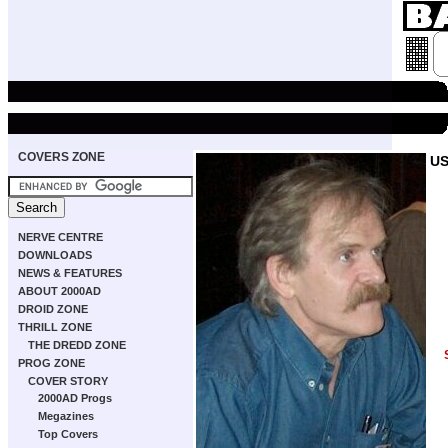
COVERS ZONE
US
NERVE CENTRE
DOWNLOADS
NEWS & FEATURES
ABOUT 2000AD
DROID ZONE
THRILL ZONE
THE DREDD ZONE
PROG ZONE
COVER STORY
2000AD Progs
Megazines
Top Covers