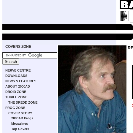
COVERS ZONE
RE
NERVE CENTRE
DOWNLOADS
NEWS & FEATURES
ABOUT 2000AD
DROID ZONE
THRILL ZONE
THE DREDD ZONE
PROG ZONE
COVER STORY
2000AD Progs
Megazines
Top Covers