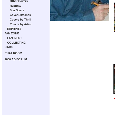
Other Covers
Reprints
Star Scans
Cover Sketches
Covers by Thrill
Covers by Artist
REPRINTS
FAN ZONE
FAN INPUT
COLLECTING
LINKS
CHAT ROOM
2000 AD FORUM