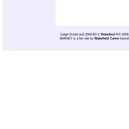
Judge Dredd and 2000 AD ©
Rebellion
A/S 2008
BARNEY is a fan site by
Wakefield Carter
based