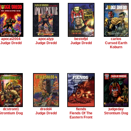
apocal2004
apocalyp
bestofjd
carlos
Judge Dredd
Judge Dredd
Judge Dredd
Cursed Earth
Koburn
dcstront1
dredd4
fiends
judgeday
Strontium Dog
Judge Dredd
Fiends Of The
Strontium Dog
Eastern Front