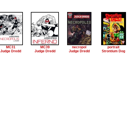
MC31
MC39
necropol
portrait
Judge Dredd
Judge Dredd
Judge Dredd
Strontium Dog