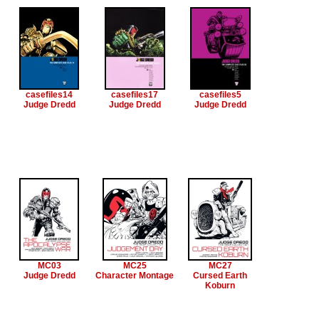
casefiles14
casefiles17
casefiles5
Judge Dredd
Judge Dredd
Judge Dredd
MC03
MC25
MC27
Judge Dredd
Character Montage
Cursed Earth
Koburn