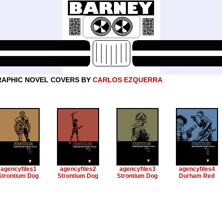
APHIC NOVEL COVERS BY
CARLOS EZQUERRA
agencyfiles1
agencyfiles2
agencyfiles3
agencyfiles4
Strontium Dog
Strontium Dog
Strontium Dog
Durham Red