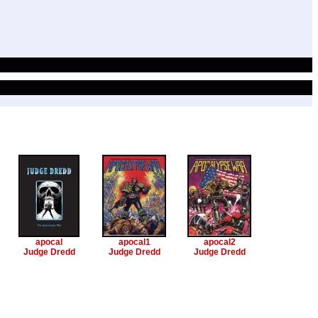
apocal
apocal1
apocal2
Judge Dredd
Judge Dredd
Judge Dredd