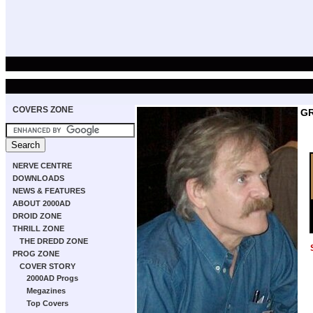
COVERS ZONE
GR
NERVE CENTRE
DOWNLOADS
NEWS & FEATURES
ABOUT 2000AD
DROID ZONE
THRILL ZONE
THE DREDD ZONE
PROG ZONE
COVER STORY
2000AD Progs
Megazines
Top Covers