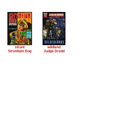
stront
wildland
Strontium Dog
Judge Dredd