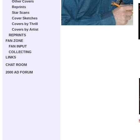
Other Covers
Reprints
Star Scans
Cover Sketches
Covers by Thrill
Covers by Artist
REPRINTS
FAN ZONE
FAN INPUT
COLLECTING
LINKS
CHAT ROOM
2000 AD FORUM