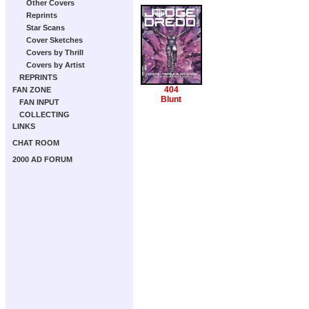
Other Covers
Reprints
Star Scans
Cover Sketches
Covers by Thrill
Covers by Artist
REPRINTS
404
FAN ZONE
Blunt
FAN INPUT
COLLECTING
LINKS
CHAT ROOM
2000 AD FORUM