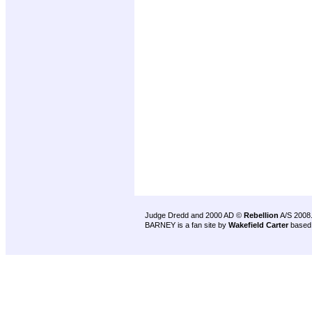
Judge Dredd and 2000 AD ©
Rebellion
A/S 2008
BARNEY is a fan site by
Wakefield Carter
based