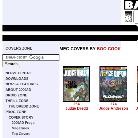
COVERS ZONE
MEG COVERS BY
BOO COOK
NERVE CENTRE
DOWNLOADS
NEWS & FEATURES
ABOUT 2000AD
DROID ZONE
THRILL ZONE
254
274
THE DREDD ZONE
Judge Dredd
Judge Anderson
J
PROG ZONE
COVER STORY
2000AD Progs
Megazines
Top Covers