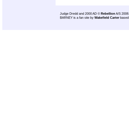
Judge Dredd and 2000 AD ©
Rebellion
A/S 2008
BARNEY is a fan site by
Wakefield Carter
based