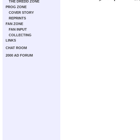
THE DREDD ZONE
PROG ZONE
COVER STORY
REPRINTS
FAN ZONE
FAN INPUT
COLLECTING
LINKS
CHAT ROOM
2000 AD FORUM