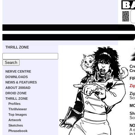
THRILL ZONE
Cr
Cr
NERVE CENTRE
DOWNLOADS
FI
NEWS & FEATURES
Zi
ABOUT 2000AD
DROID ZONE
Zi
Scr
THRILL ZONE
Profiles
MO
Thrillviewer
Sh
Top Images
Scr
Artwork
NO
Sketches
A 
Phrasebook
in