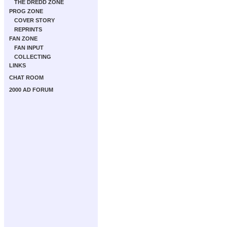
THE DREDD ZONE
PROG ZONE
COVER STORY
REPRINTS
FAN ZONE
FAN INPUT
COLLECTING
LINKS
CHAT ROOM
2000 AD FORUM