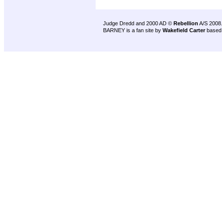
Judge Dredd and 2000 AD ©
Rebellion
A/S 2008
BARNEY is a fan site by
Wakefield Carter
based