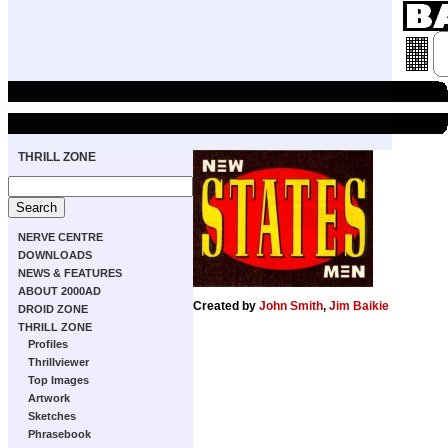
THRILL ZONE
NERVE CENTRE
DOWNLOADS
NEWS & FEATURES
ABOUT 2000AD
Created by
John Smith
,
Jim Baikie
DROID ZONE
THRILL ZONE
Profiles
Thrillviewer
Top Images
Artwork
Sketches
Phrasebook